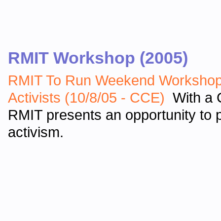
RMIT Workshop (2005)
RMIT To Run Weekend Workshop 
Activists (10/8/05 - CCE)
With a C
RMIT presents an opportunity to p
activism.