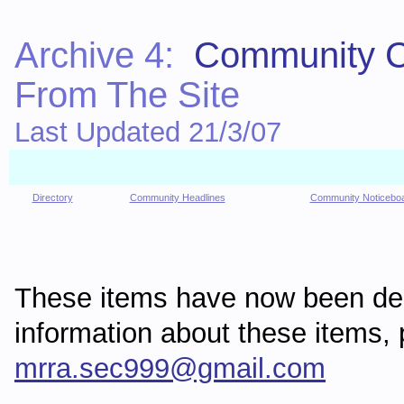
Archive 4:
Community C
From The Site
Last Updated 21/3/07
Directory
Community Headlines
Community Noticebo
These items have now been de
information about these items
mrra.sec999@gmail.com