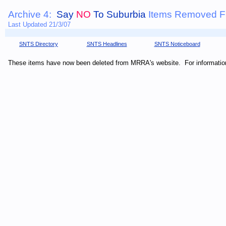
Archive 4:
Say
NO
To Suburbia
Items Removed Fr
Last Updated 21/3/07
SNTS Directory
SNTS Headlines
SNTS Noticeboard
These items have now been deleted from MRRA's website. For informati