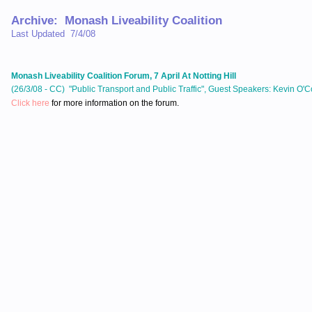
Archive: Monash Liveability Coalition
Last Updated 7/4/08
Monash Liveability Coalition Forum, 7 April At Notting Hill
(26/3/08 - CC) "Public Transport and Public Traffic", Guest Speakers: Kevin O'
Click here
for more information on the forum.