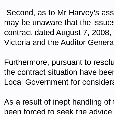
Second, as to Mr Harvey's asse
may be unaware that the issues
contract dated August 7, 2008
Victoria and the Auditor General
Furthermore, pursuant to resolut
the contract situation have been
Local Government for considera
As a result of inept handling of
been forced to seek the advice 