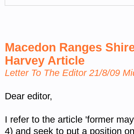
Macedon Ranges Shire
Harvey Article
Letter To The Editor 21/8/09 M
Dear editor,
I refer to the article 'former ma
4) and seek to put a position o