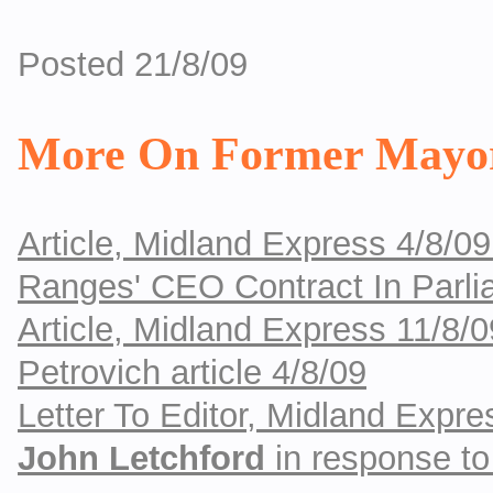
Posted 21/8/09
More On Former Mayor
Article, Midland Express 4/8/09
Ranges' CEO Contract In Parli
Article, Midland Express 11/8/0
Petrovich article 4/8/09
Letter To Editor, Midland Exp
John Letchford
in response to