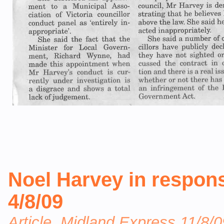
Noel Harvey in response
4/8/09
Article, Midland Express 11/8/0