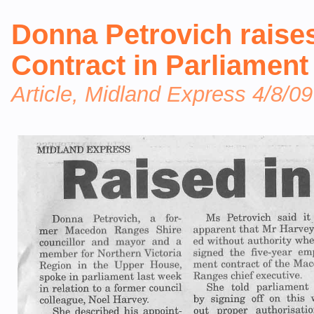
Donna Petrovich rais
Contract in Parliament
Article, Midland Express 4/8/09