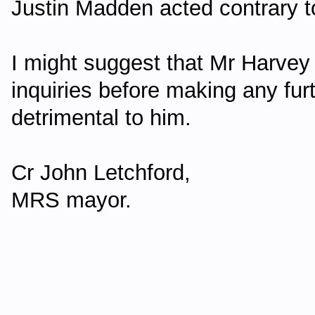
Justin Madden acted contrary to
I might suggest that Mr Harvey 
inquiries before making any fur
detrimental to him.
Cr John Letchford,
MRS mayor.