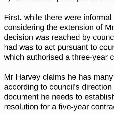
First, while there were informa
considering the extension of Mr
decision was reached by counci
had was to act pursuant to coun
which authorised a three-year c
Mr Harvey claims he has many
according to council's directio
document he needs to establish
resolution for a five-year contra