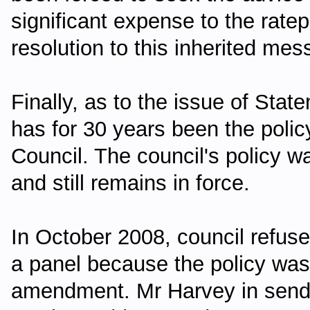
significant expense to the ratepa
resolution to this inherited mes
Finally, as to the issue of Stat
has for 30 years been the poli
Council. The council's policy w
and still remains in force.
In October 2008, council refu
a panel because the policy was 
amendment. Mr Harvey in sendin