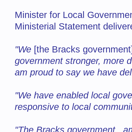
Minister for Local Governmen
Ministerial Statement deliver
"We
[the Bracks government
government stronger, more de
am proud to say we have de
"We have enabled local gov
responsive to local communi
"The Bracks government...a