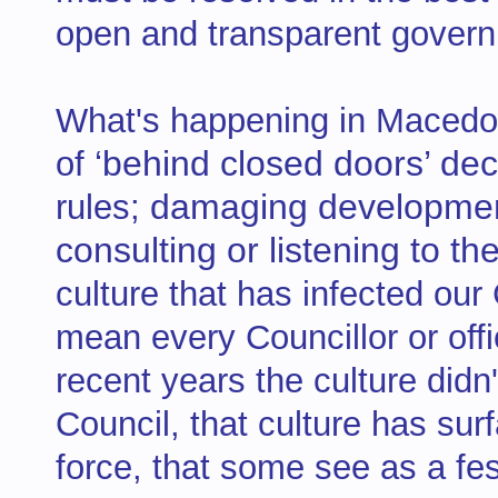
open and transparent govern
What's happening in Macedo
‘behind closed doors’ dec
of
damaging development
rules;
consulting or listening to 
culture that has infected our
mean every Councillor or offi
recent years the culture didn
Council, that culture has sur
force, that some see as a fe