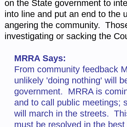
on the State government to inte
into line and put an end to the
angering the community. Those
investigating or sacking the Cou
MRRA Says:
From community feedback MR
unlikely 'doing nothing' will 
government. MRRA is coming 
and to call public meetings;
will march in the streets. Thi
must be resolved in the best