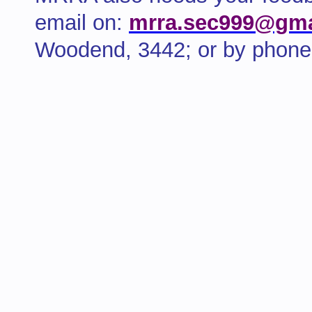
email on:
mrra.sec999@gma
Woodend, 3442; or by phone