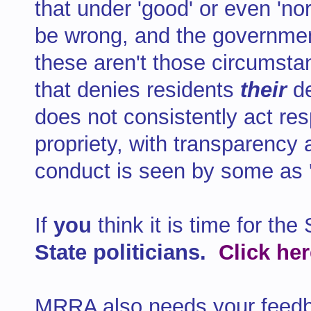
that under 'good' or even 'no
be wrong, and the government
these aren't those circumst
that denies residents
their
d
does not consistently act res
propriety, with transparency
conduct is seen by some as '
If
you
think it is time for th
State politicians.
Click he
MRRA also needs your feedb