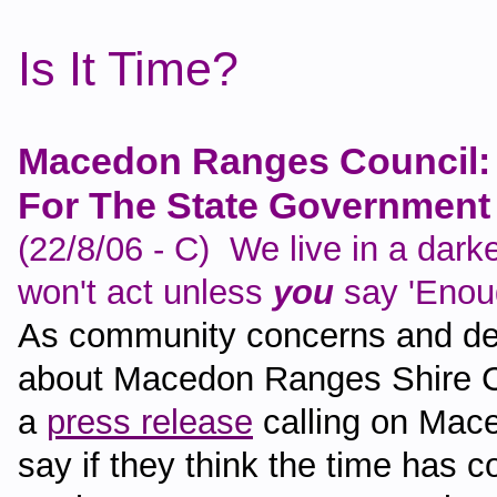
Is It Time?
Macedon Ranges Council: 
For The State Government 
(22/8/06 - C) We live in a dar
won't act unless
you
say 'Enou
As community concerns and dem
about Macedon Ranges Shire C
a
press release
calling on Mace
say if they think the time has c