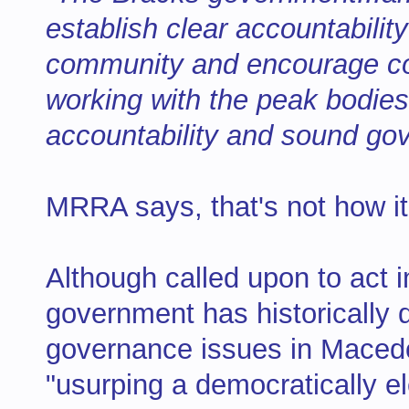
establish clear accountability
community and encourage co
working with the peak bodies 
accountability and sound gov
MRRA says, that's not how i
Although called upon to act 
government has historically d
governance issues in Macedo
"usurping a democratically 