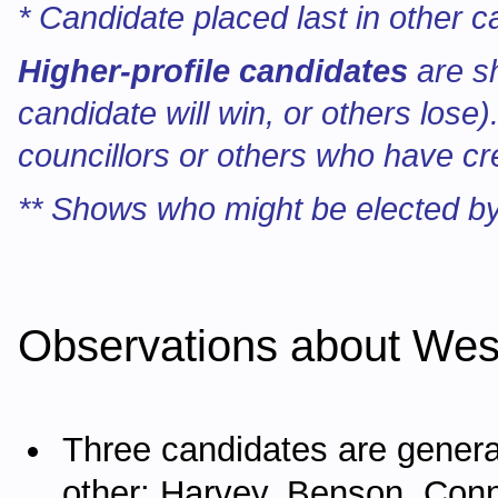
* Candidate placed last in other c
Higher-profile candidates
are s
candidate will win, or others lose
councillors or others who have cr
** Shows who might be elected by
Observations about Wes
Three candidates are genera
other: Harvey, Benson, Con