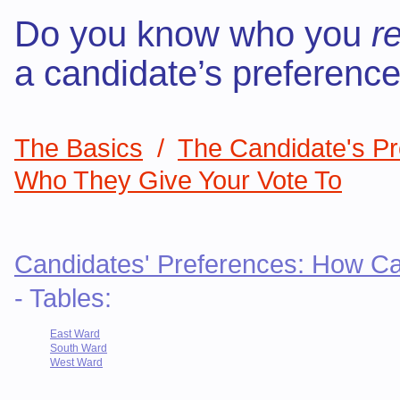
Do you know who you
re
a candidate’s preferenc
The Basics
/
The Candidate's P
Who They Give Your Vote To
Candidates' Preferences: How Ca
- Tables:
East Ward
South Ward
West Ward