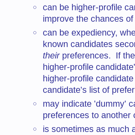
can be higher-profile c
improve the chances of
can be expediency, wher
known candidates second
their
preferences. If th
higher-profile candidate
higher-profile candidat
candidate's list of prefe
may indicate 'dummy' c
preferences to another ca
is sometimes as much ab