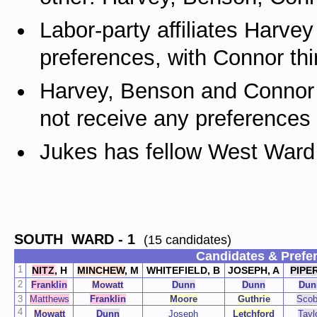
Labor-party affiliates Harv
preferences, with Connor thi
Harvey, Benson and Connor a
not receive any preferences
Jukes has fellow West Ward 
SOUTH WARD
- 1
(15 candidates)
Candidates & Prefe
1
NITZ
,
H
MINCHEW
, M
WHITEFIELD, B
JOSEPH, A
PIPE
2
Franklin
Mowatt
Dunn
Dunn
Dun
3
Matthews
Franklin
Moore
Guthrie
Scob
4
Mowatt
Dunn
Joseph
Letchford
Tayl