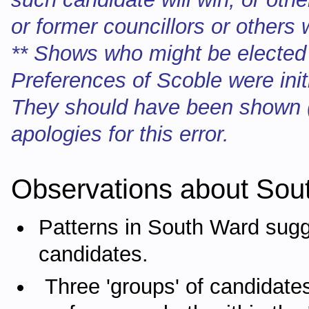
or former councillors or others
** Shows who might be elected
Preferences of Scoble were init
They should have been shown (
apologies for this error.
Observations about Sou
Patterns in South Ward sugg
candidates.
Three 'groups' of candidate