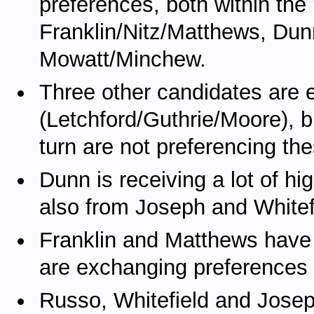
preferences, both within the 
Franklin/Nitz/Matthews, Dun
Mowatt/Minchew.
Three other candidates are 
(Letchford/Guthrie/Moore), b
turn are not preferencing th
Dunn is receiving a lot of h
also from Joseph and Whitef
Franklin and Matthews have d
are exchanging preferences 
Russo, Whitefield and Josep