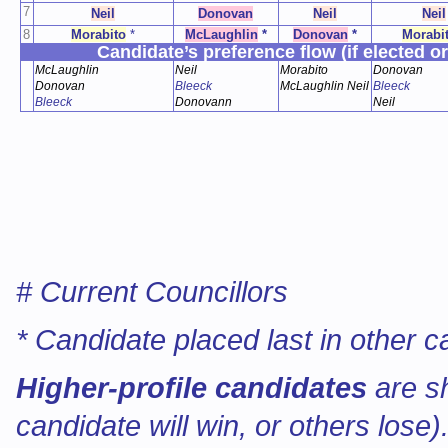
7
Neil
Donovan
Neil
Neil
8
Morabito
*
McLaughlin
*
Donovan
*
Morabi
Candidate’s preference flow (if elected or
McLaughlin
Neil
Morabito
Donovan
Donovan
Bleeck
McLaughlin Neil
Bleeck
Bleeck
Donovann
Neil
# Current Councillors
* Candidate placed last in other c
Higher-profile candidates
are s
candidate will win, or others lose