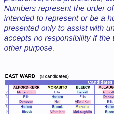
Numbers represent the order of
intended to represent or be a ho
presented only to assist with 
accepts no responsibility if the
other purpose.
EAST WARD
(8 candidates)
Candidates 
1
ALFORD-KERR
MORABITO
BLEECK
McLAUG
2
McLaughlin
Ellis
Hackett
Alford-K
3
Ellis
Hackett
Ellis
Donov
4
Donovan
Neil
Alford-Kerr
Ellis
5
Hackett
Bleeck
Morabito
Hacke
6
Bleeck
Alford-Kerr
McLaughlin
Bleec