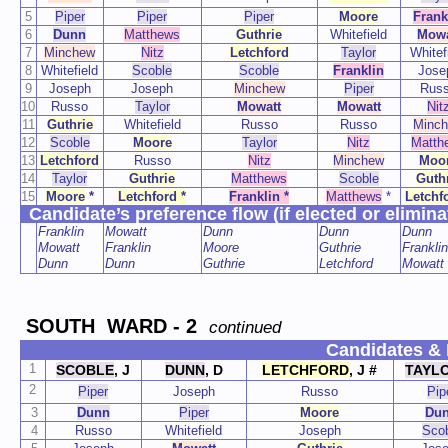
5
Piper
Piper
Piper
Moore
Frank
6
Dunn
Matthews
Guthrie
Whitefield
Mowa
7
Minchew
Nitz
Letchford
Taylor
Whitef
8
Whitefield
Scoble
Scoble
Franklin
Jose
9
Joseph
Joseph
Minchew
Piper
Rus
10
Russo
Taylor
Mowatt
Mowatt
Nit
11
Guthrie
Whitefield
Russo
Russo
Minc
12
Scoble
Moore
Taylor
Nitz
Matth
13
Letchford
Russo
Nitz
Minchew
Moo
14
Taylor
Guthrie
Matthews
Scoble
Guth
15
Moore
*
Letchford *
Franklin *
Matthews
*
Letchf
Candidate’s preference flow (if elected or elimina
Franklin
Mowatt
Dunn
Dunn
Dunn
Mowatt
Franklin
Moore
Guthrie
Franklin
Dunn
Dunn
Guthrie
Letchford
Mowatt
SOUTH WARD - 2
continued
Candidates & 
1
SCOBLE
, J
DUNN
, D
LETCHFORD
,
J #
TAYL
2
Piper
Joseph
Russo
Pip
3
Dunn
Piper
Moore
Du
4
Russo
Whitefield
Joseph
Sco