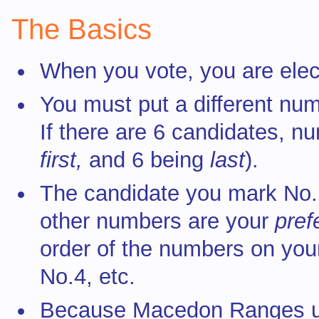
The Basics
When you vote, you are elect
You must put a different num
If there are 6 candidates, n
first,
and 6 being
last
).
The candidate you mark No.
other numbers are your
pre
order of the numbers on your
No.4, etc.
Because Macedon Ranges 