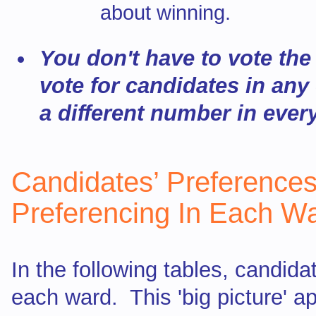
about winning.
You don't have to vote th
vote for candidates in any
a different number in ever
Candidates’ Preferences
Preferencing In Each W
In the following tables, candid
each ward. This 'big picture' a