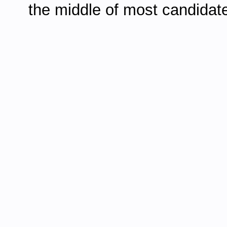
the middle of most candidate