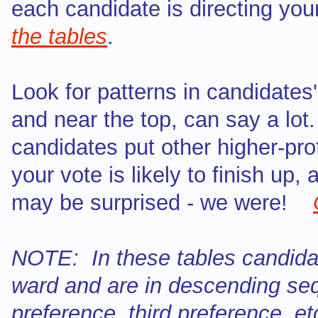
each candidate is directing yo
the tables
.
Look for patterns in candidates
and near the top, can say a lot
candidates put other higher-pro
your vote is likely to finish up,
may be surprised - we were!
NOTE: In these tables candida
ward and are in descending sequ
preference, third preference, et