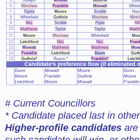
5
Joseph
Mowatt
Guthrie
Jos
6
Minchew
Franklin
Mowatt
Whitef
7
Taylor
Moore
Scoble
Rus
8
Whitefield
Guthrie
Minchew
Minc
9
Nitz
Scoble
Piper
Nit
10
Matthews
Taylor
Taylor
Matt
11
Moore
Minchew
Whitefield
Moo
12
Letchford
Nitz
Nitz
Frank
13
Mowatt
Matthews
Matthews
Mow
14
Franklin
Letchford
Dunn
Guth
15
Guthrie*
Russo *
Franklin*
Letchf
Candidate’s preference flow (if eliminated o
Dunn
Mowatt
Moore
Dunn
Moore
Franklin
Guthrie
Moore
Letchford
Moore
Mowatt
Franklin
# Current Councillors
* Candidate placed last in othe
Higher-profile candidates
are
such candidate will win, or oth