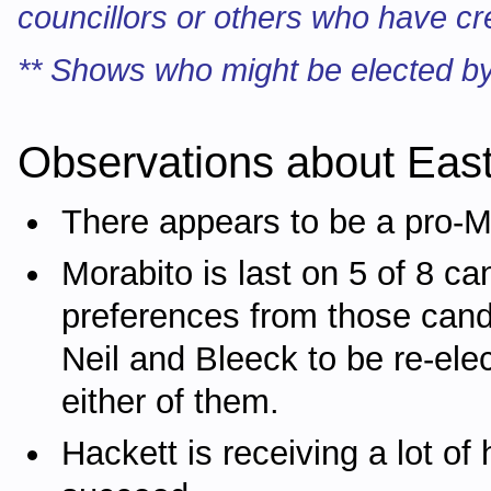
councillors or others who have cr
** Shows who might be elected by
Observations about Eas
There appears to be a pro-M
Morabito is last on 5 of 8 ca
preferences from those cand
Neil and Bleeck to be re-elec
either of them.
Hackett is receiving a lot o