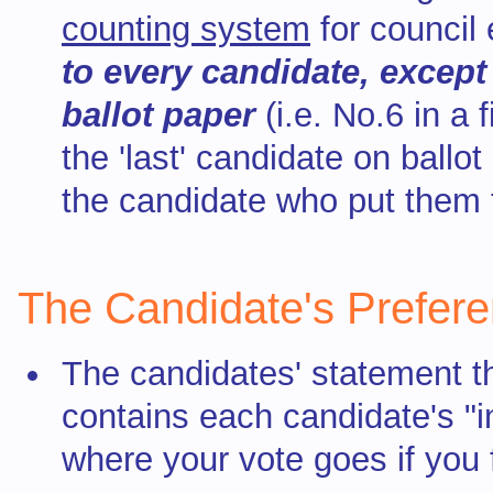
counting system
for council 
to every candidate,
except
ballot paper
(i.e. No.6 in a 
the 'last' candidate on ballo
the candidate who put them 
The Candidate's Prefer
The candidates' statement t
contains each candidate's "i
where your vote goes if you 