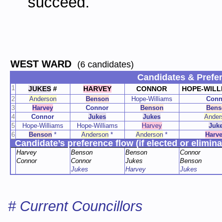
succeed.
WEST WARD
(6 candidates)
Candidates & Prefe
1
JUKES
#
HARVEY
CONNOR
HOPE-WILL
2
Anderson
Benson
Hope-Williams
Conn
3
Harvey
Connor
Benson
Bens
4
Connor
Jukes
Jukes
Ander
5
Hope-Williams
Hope-Williams
Harvey
Juk
6
Benson
*
Anderson
*
Anderson
*
Harv
Candidate’s preference flow (if elected or elimina
Harvey
Benson
Benson
Connor
Connor
Connor
Jukes
Benson
Jukes
Harvey
Jukes
# Current Councillors