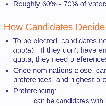
Roughly 60% - 70% of voters
How Candidates Decid
To be elected, candidates ne
quota
). If they don't have e
quota, they need preferences
Once nominations close, can
preferences, and highest pre
Preferencing:
can be candidates with l