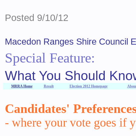
Posted 9/10/12
Macedon Ranges Shire Council El
Special Feature:
What You Should Know
MRRA Home
Result
Election 2012 Homepage
About
Candidates' Preference
- where your vote goes if 