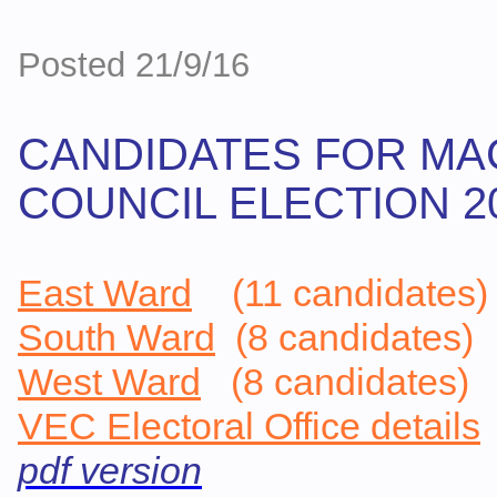
Posted 21/9/16
CANDIDATES FOR MA
COUNCIL ELECTION 2016
East Ward
(11 candidates)
South Ward
(8 candidates)
West Ward
(8 candidates)
VEC Electoral Office details
pdf version