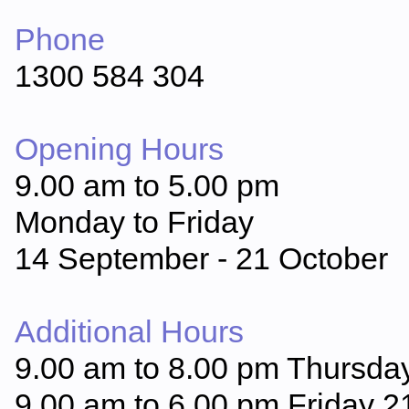
Phone
1300 584 304
Opening Hours
9.00 am to 5.00 pm
Monday to Friday
14 September - 21 October
Additional Hours
9.00 am to 8.00 pm Thursda
9.00 am to 6.00 pm Friday 2