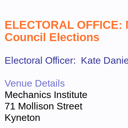
ELECTORAL OFFICE
:
Council Elections
Electoral Officer: Kate Danie
Venue Details
Mechanics Institute
71 Mollison Street
Kyneton