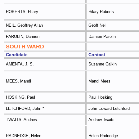
ROBERTS, Hilary
Hilary Roberts
NEIL, Geoffrey Allan
Geoff Neil
PAROLIN, Damien
Damien Parolin
SOUTH WARD
Candidate
Contact
AMENTA, J. S.
Suzanne Calkin
MEES, Mandi
Mandi Mees
HOSKING, Paul
Paul Hosking
LETCHFORD, John *
John Edward Letchford
TWAITS, Andrew
Andrew Twaits
RADNEDGE, Helen
Helen Radnedge