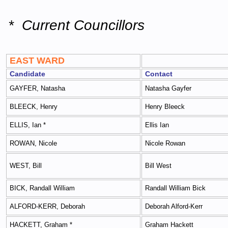
* Current Councillors
EAST WARD
Candidate
Contact
GAYFER, Natasha
Natasha Gayfer
BLEECK, Henry
Henry Bleeck
ELLIS, Ian *
Ellis Ian
ROWAN, Nicole
Nicole Rowan
WEST, Bill
Bill West
BICK, Randall William
Randall William Bick
ALFORD-KERR, Deborah
Deborah Alford-Kerr
HACKETT, Graham *
Graham Hackett