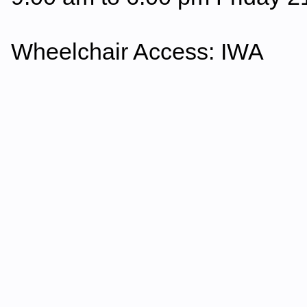
Wheelchair Access: IWA