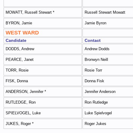
MOWATT, Russell Stewart *
Russell Stewart Mowatt
BYRON, Jamie
Jamie Byron
WEST WARD
Candidate
Contact
DODDS, Andrew
Andrew Dodds
PEARCE, Janet
Bronwyn Neill
TORR, Rosie
Rosie Torr
FISK, Donna
Donna Fisk
ANDERSON, Jennifer *
Jennifer Anderson
RUTLEDGE, Ron
Ron Rutledge
SPIELVOGEL, Luke
Luke Spielvogel
JUKES, Roger *
Roger Jukes