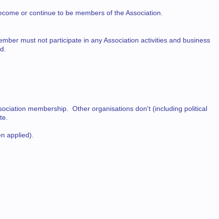
ecome or continue to be members of the Association.
ember must not participate in any Association activities and business
d.
ciation membership. Other organisations don't (including political
te.
n applied).