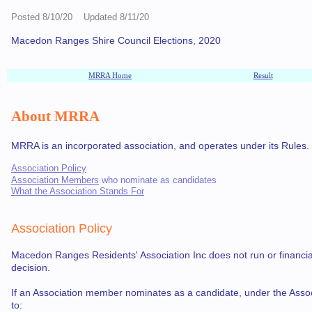
Posted 8/10/20 Updated 8/11/20
Macedon Ranges Shire Council Elections, 2020
MRRA Home
Result
About MRRA
MRRA is an incorporated association, and operates under its Rules. As 
Association Policy
Association Members
who nominate as candidates
What the Association Stands For
Association Policy
Macedon Ranges Residents' Association Inc does not run or financially
decision.
If an Association member nominates as a candidate, under the Assoc
to: