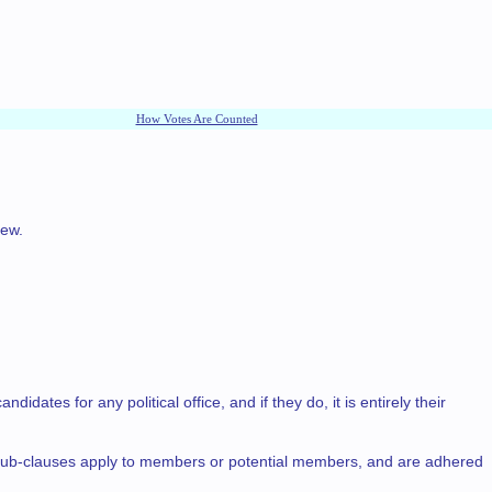
How Votes Are Counted
iew.
tes for any political office, and if they do, it is entirely their
g sub-clauses apply to members or potential members, and are adhered