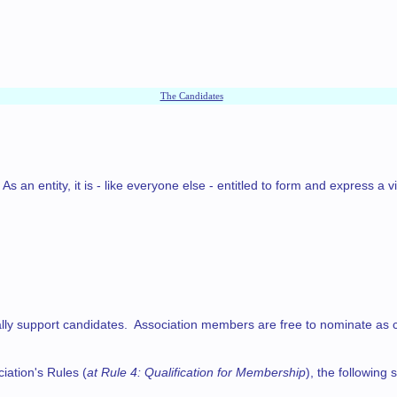
The Candidates
an entity, it is - like everyone else - entitled to form and express a v
 support candidates. Association members are free to nominate as candida
iation's Rules (
at Rule 4: Qualification for Membership
), the followin