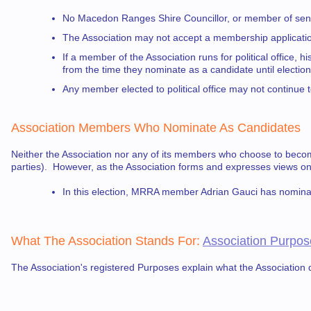
No Macedon Ranges Shire Councillor, or member of senio
The Association may not accept a membership application 
If a member of the Association runs for political office,
from the time they nominate as a candidate until electio
Any member elected to political office may not continue 
Association Members
Who Nominate As Candidates
Neither the Association nor any of its members who choose to becom
parties). However, as the Association forms and expresses views 
In this election, MRRA member Adrian Gauci has nomina
What The Association Stands For
:
Association Purpos
The Association's registered Purposes explain what the Association d