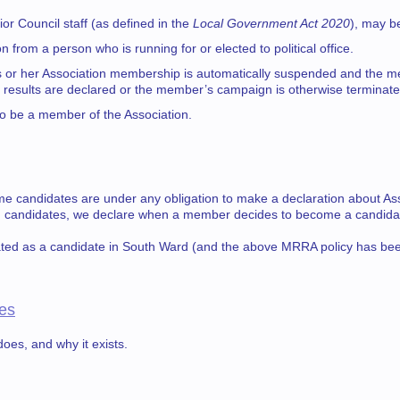
r Council staff (as defined in the
Local Government Act 2020
), may b
from a person who is running for or elected to political office.
 his or her Association membership is automatically suspended and the m
n results are declared or the member’s campaign is otherwise terminate
to be a member of the Association.
e candidates are under any obligation to make a declaration about Asso
on candidates, we declare when a member decides to become a candida
ted as a candidate in South Ward (and the above MRRA policy has bee
es
oes, and why it exists.