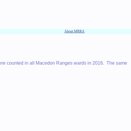
About MRRA
 were counted in all Macedon Ranges wards in 2016. The same