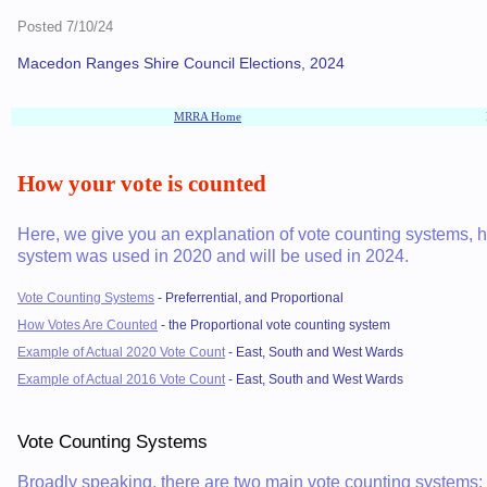
Posted 7/10/24
Macedon Ranges Shire Council Elections, 2024
MRRA Home
How your vote is counted
Here, we give you an explanation of vote counting systems,
system was used in 2020 and will be used in 2024.
Vote Counting Systems
- Preferrential, and Proportional
How Votes Are Counted
- the Proportional vote counting system
Example of Actual 2020 Vote Count
- East, South and West Wards
Example of Actual 2016 Vote Count
- East, South and West Wards
Vote Counting Systems
Broadly speaking, there are two main vote counting systems: