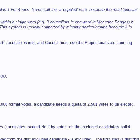
 plus 1 vote) wins. Some call this a 'populist' vote, because the most 'popular'
ithin a single ward (e.g. 3 councillors in one ward in Macedon Ranges) it
his system is usually supported by minority parties/groups because it is
ulti-councillor wards, and Council must use the Proportional vote counting
 go.
0,000 formal votes, a candidate needs a quota of 2,501 votes to be elected.
es (candidates marked No.2 by voters on the excluded candidate's ballot
ed from the first excluded candidate - is excluded. The first step is that this