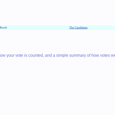
Result
The Candidates
 how your vote is counted, and a simple summary of how votes