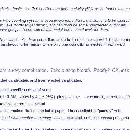
latively simple - the first candidate to get a majority (50% of the formal votes,
 vote counting system is used where more than 1 candidate is to be elected w
plex, take longer to get results, and can produce some unexpected outcomes. T
ajor groups. Those who understand it can make it work for them.
d West wards. As
three
councillors are to be elected in each ward, these are m
 single-councillor wards - where only one councillor is elected in each ward.
tem is
very
complicated.
Take a deep breath. Ready? OK, let's
luded candidates, and from elected candidates.
btain a specific number of votes.
tal FORMAL votes by 4 (i.e. 25%), plus one vote. For example, if there are 1
ormal votes are not counted.
date is marked No.1 on the ballot paper. This is called the "primary" vote.
h the
lowest number of primary votes
is excluded, and their
second
preferenc
e with the next lowest total number of primary votes -
and
any preferences receiv