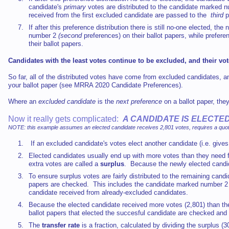
candidate's
primary
votes are distributed to the candidate marked 
received from the first excluded candidate are passed to the
third
p
If after this preference distribution there is still no-one elected, t
number 2
(second
preferences) on their ballot papers, while prefer
their ballot papers.
Candidates with the least votes continue to be excluded, and their vot
So far, all of the distributed votes have come from excluded candidates, 
your ballot paper (see MRRA 2020 Candidate Preferences).
Where an
excluded candidate
is the
next preference
on a ballot paper, the
Now it really gets complicated:
A CANDIDATE IS ELECT
NOTE: this example assumes an elected candidate receives 2,801 votes, requires a quota
If an excluded candidate's votes elect another candidate (i.e. give
Elected candidates usually end up with more votes than they need f
extra votes are called a
surplus
. Because the newly elected candid
To ensure surplus votes are fairly distributed to the remaining cand
papers are checked. This includes the candidate marked number 2
candidate received from already-excluded candidates.
Because the elected candidate received more votes (2,801) than the 
ballot papers that elected the succesful candidate are checked and 
The
transfer rate
is a fraction, calculated by dividing the surplus 