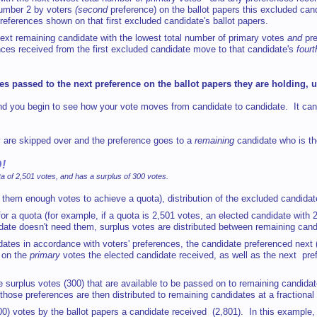
number 2 by voters
(second
preference) on the ballot papers this excluded can
references shown on that first excluded candidate's ballot papers.
he next remaining candidate with the lowest total number of primary votes
and
pr
ences received from the first excluded candidate move to that candidate's
fourt
es passed to the next preference on the ballot papers they are holding, 
and you begin to see how your vote moves from candidate to candidate. It can
y are skipped over and the preference goes to a
remaining
candidate who is th
ED!
 of 2,501 votes, and has a surplus of 300 votes.
s them enough votes to achieve a quota), distribution of the excluded candidat
or a quota (for example, if a quota is 2,501 votes, an elected candidate wit
ate doesn't need them, surplus votes are distributed between remaining candi
idates in accordance with voters' preferences, the candidate preferenced next (
 on the
primary
votes the elected candidate received, as well as the next pref
surplus votes (300) that are available to be passed on to remaining candidates
those preferences are then distributed
to remaining candidates at a fractional
(300) votes by the ballot papers a candidate received (2,801). In this example,