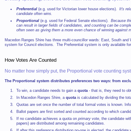
Preferential
(e.g. used for Victorian lower house elections).
It's re
candidate often wins.
Proportional
(e.g. used for Federal Senate elections).
Because this
can result in larger fields of candidates, and counting can be com
often seen as giving them a more even chance of winning against m
Macedon Ranges Shire has three multi-councillor wards: East, South an
system for Council elections. The Preferential system is only available for
How Votes Are Counted
No matter how simply put, the Proportional vote counting sys
The Proportional system distributes preferences two ways: from exc
To win, a candidate needs to gain a
quota
- that is, they need to o
In Macedon Ranges Shire, a
quota
is calculated by dividing the to
Quotas are set once the number of total formal votes is known. Inf
Ballot papers are first sorted and counted according to which candi
If no candidate achieves a quota on
primary
vote, the candidate wit
papers) are distributed among remaining candidates.
If after this preference distribution no-one is elected, the candidat