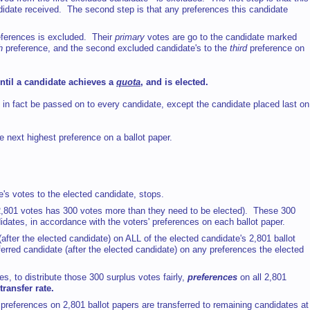
didate received. The second step is that any preferences this candidate
eferences is excluded. Their
primary
votes are go to the candidate marked
h
preference, and the second excluded candidate's to the
third
preference on
until a candidate achieves a
quota
, and is elected.
 in fact be passed on to every candidate, except the candidate placed last on
e next highest preference on a ballot paper.
e's votes to the elected candidate, stops.
h 2,801 votes has 300 votes more than they need to be elected). These 300
dates, in accordance with the voters' preferences on each ballot paper.
after the elected candidate) on ALL of the elected candidate's 2,801 ballot
erred candidate (after the elected candidate) on any preferences the elected
, to distribute those 300 surplus votes fairly,
preferences
on all 2,801
transfer rate.
 preferences on 2,801 ballot papers are transferred to remaining candidates at