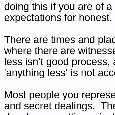
doing this if you are of
expectations for honest,
There are times and plac
where there are witness
less isn’t good process,
'anything less' is not ac
Most people you represen
and secret dealings. The