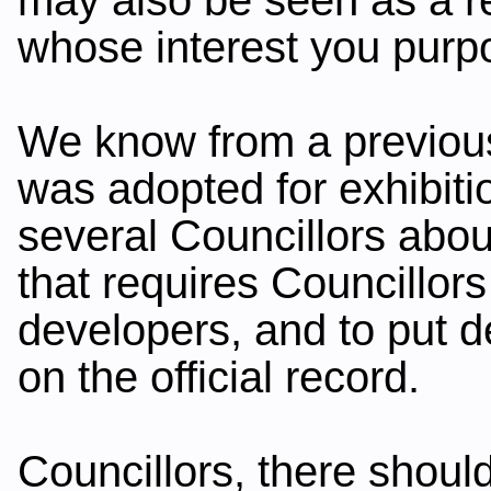
whose interest you purpo
We know from a previou
was adopted for exhibiti
several Councillors abo
that requires Councillors
developers, and to put de
on the official record.
Councillors, there shoul