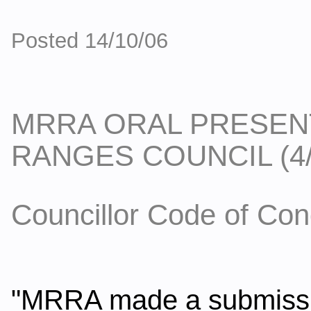
Posted 14/10/06
MRRA ORAL PRESEN
RANGES COUNCIL (4/
Councillor Code of Con
"MRRA made a submission