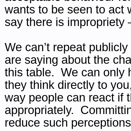
wants to be seen to act w
say there is impropriety 
We can’t repeat publicl
are saying about the cha
this table. We can only
they think directly to yo
way people can react if t
appropriately. Committin
reduce such perceptions