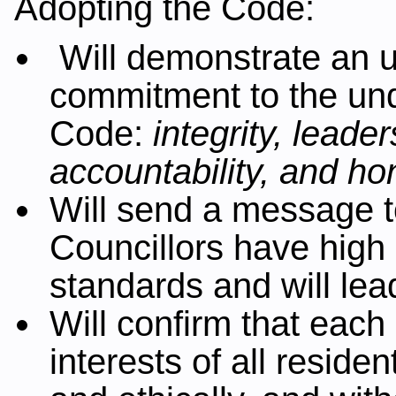
Adopting the Code:
Will demonstrate an u
commitment to the unde
Code:
integrity, leader
accountability, and ho
Will send a message t
Councillors have high 
standards and will le
Will confirm that each
interests of all residen