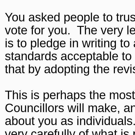
You asked people to tru
vote for you. The very l
is to pledge in writing t
standards acceptable t
that by adopting the rev
This is perhaps the most
Councillors will make, an
about you as individual
very carefully of what is 