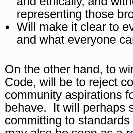
and ethically, and with
representing those bro
Will make it clear to
and what everyone ca
On the other hand, to wi
Code, will be to reject 
community aspirations fo
behave. It will perhaps sh
committing to standards
may also be seen as a r