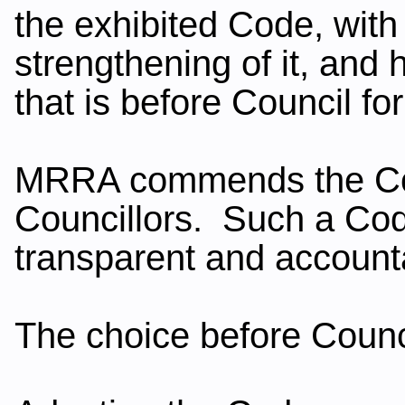
the exhibited Code, with
strengthening of it, and 
that is before Council fo
MRRA commends the Code
Councillors. Such a Code 
transparent and accoun
The choice before Counci