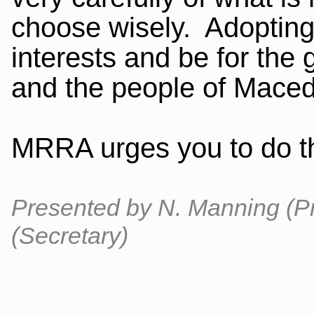
choose wisely. Adopting 
interests and be for the 
and the people of Mace
MRRA urges you to do th
Presented by N. Manning (P
(Secretary)