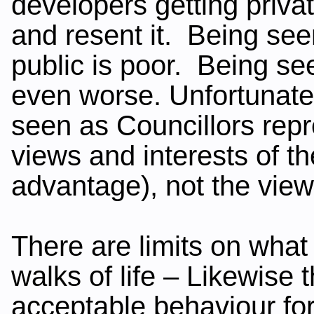
developers getting privat
and resent it. Being see
public is poor. Being see
even worse. Unfortunately
seen as Councillors repr
views and interests of t
advantage), not the views
There are limits on what 
walks of life – Likewise 
acceptable behaviour for 