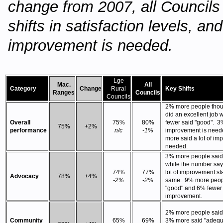
change from 2007, all Council
shifts in satisfaction levels, 
improvement is needed.
Lge
Mac.
All
Category
Change
Rural
Key Shifts
Ranges
Councils
Councils
2% more people thou
did an excellent job 
Overall
75%
80%
fewer said "good". 3
75%
+2%
performance
n/c
-1%
improvement is need
more said a lot of im
needed.
3% more people said 
while the number sa
74%
77%
lot of improvement st
Advocacy
78%
+4%
-2%
-2%
same. 9% more peop
"good" and 6% fewer
improvement.
2% more people said 
Community
65%
69%
3% more said "adequ