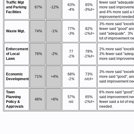
Traffic Mgt
fewer said "adequate
63%
65%
and Parking
67%
-12%
more said improvem
-4%
-3%/i>
Facilities
and 4% more said a lo
improvement needed
3% more said "excell
77%
82%
fewer said "good" a
Waste Mgt.
74%
-1%
-3%
-1%/i>
said "adequate". 3%
lot of improvement n
Enforcement
2% more said "excelle
77
78%
of Local
76%
-2%
3% fewer said "adeq
-1%
-1%/i>
Laws
more said improveme
3% more said "excell
Economic
68%
73%
71%
+4%
more said "good", an
Development
-1%
n/c/i>
said improvement n
Town
6% more said "good"
Planning
57%
65%
said improvement n
46%
+6%
Policy &
n/c
-1%/i>
fewer said a lot of i
Approvals
needed.