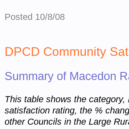
Posted 10/8/08
DPCD Community Sati
Summary of Macedon Ra
This table shows the category
satisfaction rating, the % chan
other Councils in the Large Ru