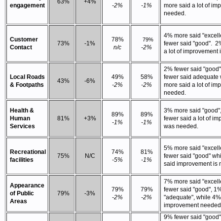
63%
+4%
engagement
-2%
-1%
more said a lot of i
needed.
4% more said "excell
Customer
78%
79%
73%
-1%
fewer said "good". 2
Contact
n/c
-2%
a lot of improvement 
2% fewer said "good
Local Roads
49%
58%
fewer said adequate
43%
-6%
& Footpaths
-2%
-2%
more said a lot of im
needed.
Health &
3% more said "good"
89%
89%
Human
81%
+3%
fewer said a lot of i
-1%
-1%
Services
was needed.
5% more said "excell
Recreational
74%
81%
75%
N/C
fewer said "good" wh
facilities
-5%
-1%
said improvement is
7% more said "excell
Appearance
79%
79%
fewer said "good", 1
of Public
79%
-3%
-2%
-2%
"adequate", while 4%
Areas
improvement needed
9% fewer said "good