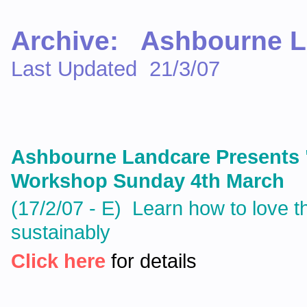
Archive: Ashbourne L
Last Updated 21/3/07
Ashbourne Landcare Presents 
Workshop Sunday 4th March
(17/2/07 - E) Learn how to love th
sustainably
Click here
for details