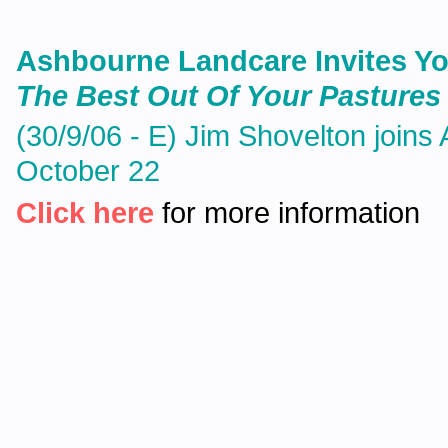
Ashbourne Landcare Invites Y
The Best Out Of Your Pastures 
(30/9/06 - E) Jim Shovelton join
October 22
Click here
for more information