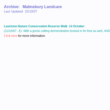
Archive: Malmsbury Landcare
Last Updated 15/10/07
Lauriston Nature Conservation Reserve Walk 14 October
(11/10/07 - E) With a gorse cutting demonstration tossed in for free as well,
AN
Click here
for more information.