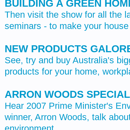
BUILDING A GREEN HOM
Then visit the show for all the l
seminars - to make your house 
NEW PRODUCTS GALOR
See, try and buy Australia's bi
products for your home, workp
ARRON WOODS SPECIAL
Hear 2007 Prime Minister's Env
winner, Arron Woods, talk abou
environment.