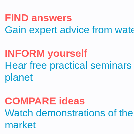
FIND answers
Gain expert advice from wat
INFORM yourself
Hear free practical seminars
planet
COMPARE ideas
Watch demonstrations of the
market