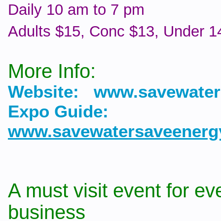
Daily 10 am to 7 pm
Adults $15, Conc $13, Under 14
More Info:
Website: www.savewater
Expo Guide:
www.savewatersaveenerg
A must visit event for ev
business