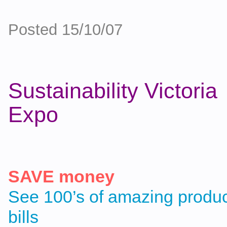
Posted 15/10/07
Sustainability Victori
Expo
SAVE money
See 100’s of amazing product
bills