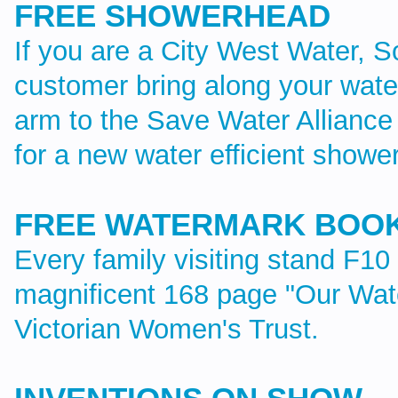
FREE SHOWERHEAD
If you are a City West Water, S
customer bring along your water
arm to the Save Water Alliance
for a new water efficient showe
FREE WATERMARK BOO
Every family visiting stand F10 
magnificent 168 page "Our Wat
Victorian Women's Trust.