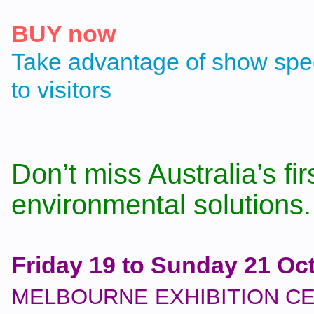
BUY now
Take advantage of show spec
to visitors
Don’t miss Australia’s fir
environmental solutions.
Friday 19 to Sunday 21 Oc
MELBOURNE EXHIBITION C