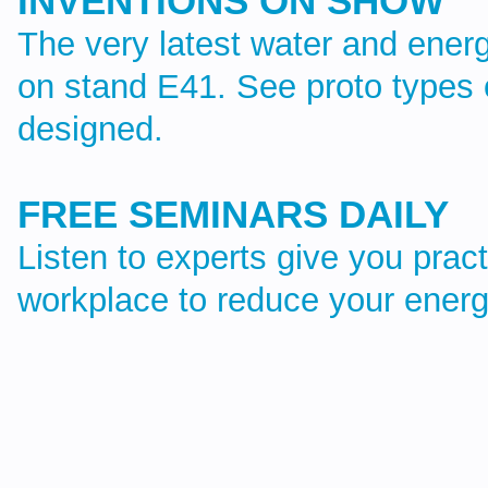
INVENTIONS ON SHOW
The very latest water and energ
on stand E41. See proto types 
designed.
FREE SEMINARS DAILY
Listen to experts give you pract
workplace to reduce your energ