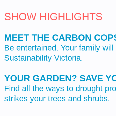
SHOW HIGHLIGHTS
MEET THE CARBON COP
Be entertained. Your family wil
Sustainability Victoria.
YOUR GARDEN? SAVE Y
Find all the ways to drought p
strikes your trees and shrubs.