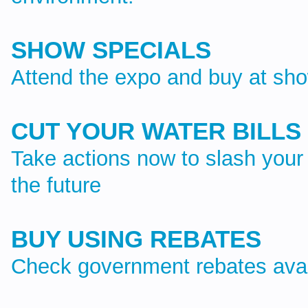
SHOW SPECIALS
Attend the expo and buy at sho
CUT YOUR WATER BILLS
Take actions now to slash your 
the future
BUY USING REBATES
Check government rebates avai