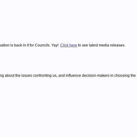
tion is back in it for Councils. Yay!
Click here
to see latest media releases.
ing about the issues confronting us, and influence decision-makers in choosing the