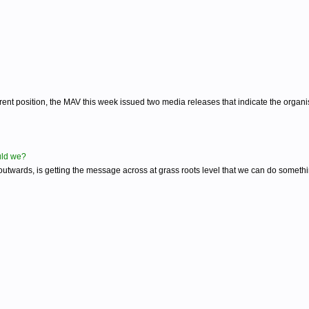
nt position, the MAV this week issued two media releases that indicate the organisa
ould we?
 outwards, is getting the message across at grass roots level that we can do someth