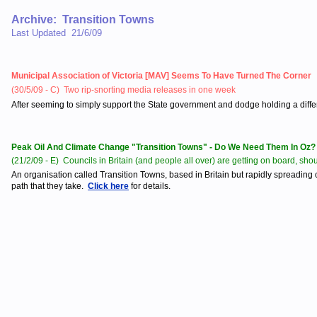
Archive: Transition Towns
Last Updated 21/6/09
Municipal Association of Victoria [MAV] Seems To Have Turned The Corner
(30/5/09 - C) Two rip-snorting media releases in one week
After seeming to simply support the State government and dodge holding a differe
Peak Oil And Climate Change "Transition Towns" - Do We Need Them In Oz?
(21/2/09 - E) Councils in Britain (and people all over) are getting on board, sh
An organisation called Transition Towns, based in Britain but rapidly spreading
path that they take.
Click here
for details.