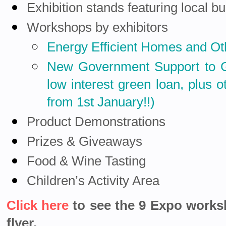
Exhibition stands featuring local b
Workshops by exhibitors
Energy Efficient Homes and O
New Government Support to
low interest green loan,
plus o
from 1st January
!!)
Product Demonstrations
Prizes & Giveaways
Food & Wine Tasting
Children’s Activity Area
Click here
to see the 9 Expo work
flyer.