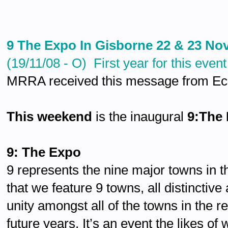
9 The Expo In Gisborne 22 & 23 N
(19/11/08 - O) First year for this event
MRRA received this message from Eco
This weekend
is the inaugural
9:The
9: The Expo
9 represents the nine major towns in 
that we feature 9 towns, all distinctiv
unity amongst all of the towns in the r
future years. It’s an event the likes o