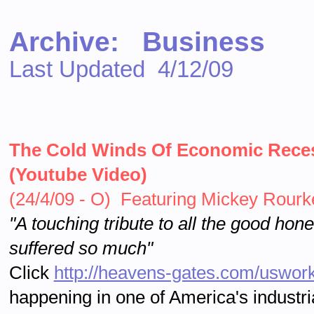
Archive: Business
Last Updated 4/12/09
The Cold Winds Of Economic Reces
(Youtube Video)
(24/4/09 - O) Featuring Mickey Rourke
"A touching tribute to all the good ho
suffered so much"
Click
http://heavens-gates.com/uswork
happening in one of America's industria