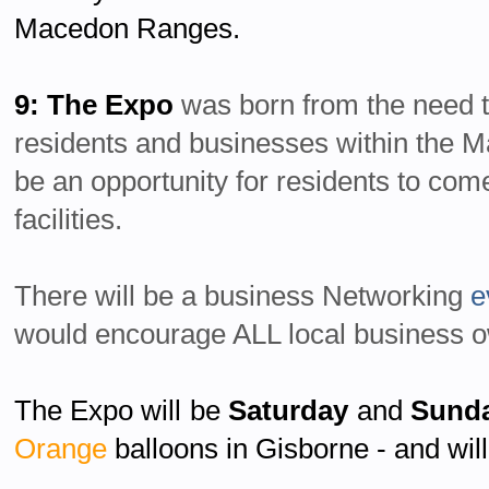
Macedon Ranges.
9: The Expo
was born from the need t
residents and businesses within the 
be an opportunity for residents to com
facilities.
There will be a business Networking
e
would encourage ALL local business o
The Expo will be
Saturday
and
Sund
Orange
balloons in Gisborne - and will