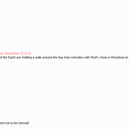
ip Bay November 21 & 22.
s of the Earth are holding a walk around the bay that coincides with Rod's show in Rosebud 
"
ent not to be missed!