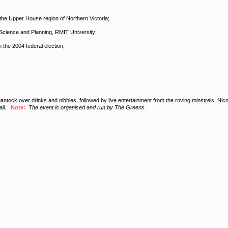
he Upper House region of Northern Victoria;
Science and Planning, RMIT University;
 the 2004 federal election;
ock over drinks and nibbles, followed by live entertainment from the roving minstrels, Nico and
tail.
Note:
The event is organised and run by The Greens.