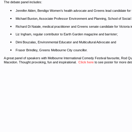
The debate panel includes:
Jennifer Alden, Bendigo Women’s health advocate and Greens lead candidate for t
Michael Buxton, Associate Professor Environment and Planning, School of Social 
Richard Di Natale, medical practitioner and Greens senate candidate for Victoria in
Liz Ingham, regular contributor to Earth Garden magazine and barrister;
Dimi Bouzalas, Environmental Educator and Multicultural Advocate and
Fraser Brindley, Greens Melbourne City councillor.
A great panel of speakers with Melbourne International Comedy Festival favourite, Rod Quant
Macedon. Thought provoking, fun and inspirational.
Click here
to see poster for more de