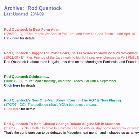
Archive: Rod Quantock
Last Updated 23/4/09
Rod Quantock In Best Form Again
(22/5/10 - O) "The People We Should Eat First, And How To Cook Them" - until April 16
Click here
for details.
Rod Quantock "
Bugger The Polar Bears, This Is Serious
" Show 22 & 29 November
(19/11/09 - E) Plus Friends of the Earth walk to highlight sea level changes in Port Phill
Rod Quantock is about to do it again - this time on the Mornington Peninsula, and Friend
Rod Quantock Celebrates...
(10/8/08 - O)
"First Man Standing", on at the Trades Hall until 6 September
Click here
for details.
Rod Quantock's New One-Man Show "Court In The Act" Is Now Playing
(17/2/07 - CC) The audience (that's YOU) becomes the cast...
Click here
for details
Rod Quantock To Host Climate Change Debate August 5th In Macedon
(21/7/06 - E) "Is it better to
drive to a climate change rally or stay home and grow vegies?
That's the curly question to be debated in Macedon next month, and it shapes up as an ev