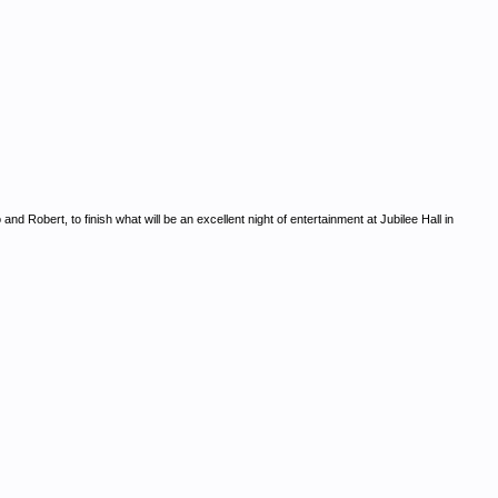
 Robert, to finish what will be an excellent night of entertainment at Jubilee Hall in