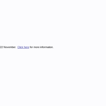
on 22 November.
Click here
for more information.