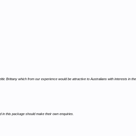
c Brittany which from our experience would be attractive to Australians with interests in the
ed in this package should make their own enquiries.