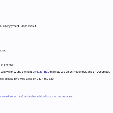
on, all enjoyment - don't miss it!
rror.
t of the town.
 and visitors, and the next
LANCEFIELD
markets are on 26 November, and 17 December.
ents, please give Meg a call on 0407 860 320.
ersmarkets.org.au/market/lancefield-district-farmers-market