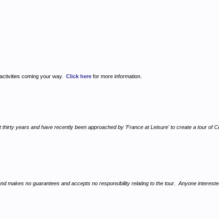
 activities coming your way.
Click here
for more information.
irty years and have recently been approached by 'France at Leisure' to create a tour of Celti
, and makes no guarantees and accepts no responsibility relating to the tour. Anyone interest