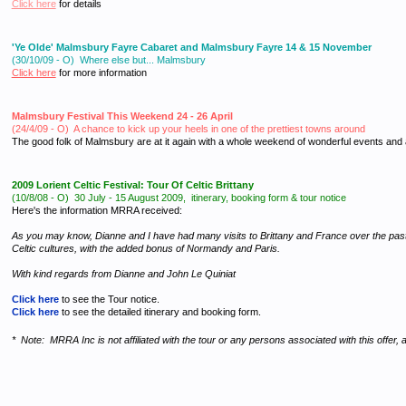
Click here
for details
'Ye Olde' Malmsbury Fayre Cabaret and Malmsbury Fayre 14 & 15 November
(30/10/09 - O) Where else but... Malmsbury
Click here
for more information
Malmsbury Festival This Weekend 24 - 26 April
(24/4/09 - O) A chance to kick up your heels in one of the prettiest towns around
The good folk of Malmsbury are at it again with a whole weekend of wonderful events and
2009 Lorient Celtic Festival: Tour Of Celtic Brittany
(10/8/08 - O)
30 July - 15 August 2009, itinerary, booking form & tour notice
Here's the information MRRA received:
As you may know, Dianne and I have had many visits to Brittany and France over the past th
Celtic cultures, with the added bonus of Normandy and Paris.
With kind regards from Dianne and John Le Quiniat
Click here
to see the Tour notice.
Click here
to see the detailed itinerary and booking form.
* Note: MRRA Inc is not affiliated with the tour or any persons associated with this offer