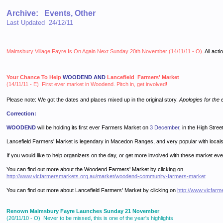
Archive: Events, Other
Last Updated 24/12/11
Malmsbury Village Fayre Is On Again Next Sunday 20th November (14/11/11 - O)
All acti
Your Chance To Help
WOODEND AND
Lancefield Farmers' Market
(14/11/11 - E) First ever market in Woodend. Pitch in, get involved!
Please note: We got the dates and places mixed up in the original story.
Apologies for the e
Correction:
WOODEND
will be holding its first ever Farmers Market on
3 December
, in the High Stree
Lancefield Farmers' Market is legendary in Macedon Ranges, and very popular with locals
If you would like to help organizers on the day, or get more involved with these market ev
You can find out more about the Woodend Farmers' Market by clicking on
http://www.vicfarmersmarkets.org.au/market/woodend-community-farmers-market
You can find out more about Lancefield Farmers' Market by clicking on
http://www.vicfarm
Renown Malmsbury Fayre Launches Sunday 21 November
(20/11/10 - O) Never to be missed, this is one of the year's highlights