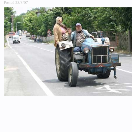
Posted 23/3/07