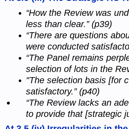
“How the Review was unde
less than clear.” (p39)
“There are questions abou
were conducted satisfactor
“The Panel remains perple
selection of lots in the Re
"The selection basis [for c
satisfactory.” (p40)
“The Review lacks an adeq
to provide that [strategic j
At 3.5 (iv) Irregularities in 