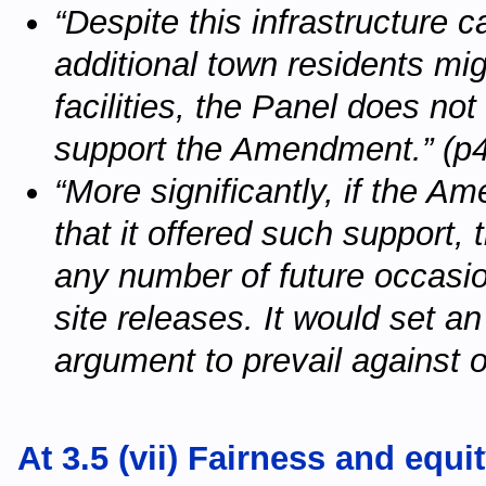
“Despite this infrastructure
additional town residents mi
facilities, the Panel does not
support the Amendment.” (p
“More significantly, if the 
that it offered such support
any number of future occasi
site releases. It would set an
argument to prevail against o
At 3.5 (vii) Fairness and equi