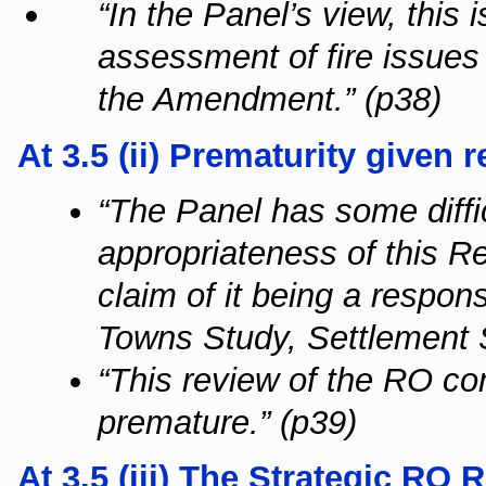
“In the Panel’s view, this 
assessment of fire issues 
the Amendment.” (p38)
At 3.5 (ii) Prematurity given
“The Panel has some difficu
appropriateness of this R
claim of it being a respon
Towns Study, Settlement S
“This review of the RO co
premature.” (p39)
At 3.5 (iii) The Strategic RO 