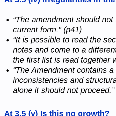
“The amendment should not ha
current form.” (p41)
“It is possible to read the se
notes and come to a different
the first list is read together
“The Amendment contains a l
inconsistencies and structura
alone it should not proceed.”
At 3.5 (v) Is this no growth?