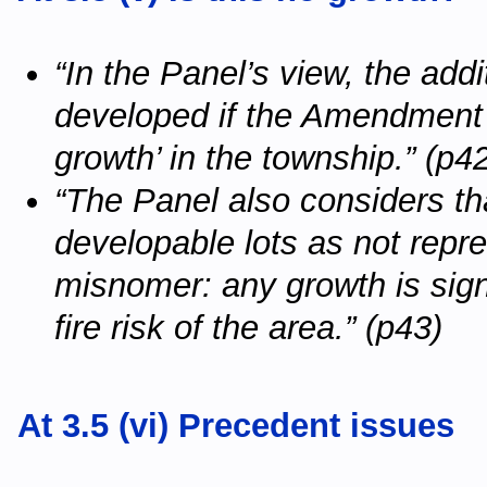
“In the Panel’s view, the addi
developed if the Amendment 
growth’ in the township.” (p4
“The Panel also considers tha
developable lots as not repres
misnomer: any growth is signi
fire risk of the area.” (p43)
At 3.5 (vi) Precedent issues