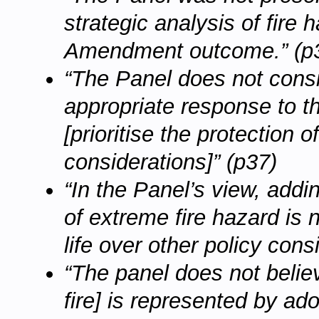
strategic analysis of fire
Amendment outcome.” (p
“The Panel does not cons
appropriate response to t
[prioritise the protection 
considerations]” (p37)
“In the Panel’s view, add
of extreme fire hazard is n
life over other policy cons
“The panel does not belie
fire] is represented by ad