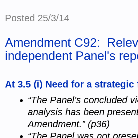
Posted 25/3/14
Amendment C92: Releva
independent Panel's repo
At 3.5 (i) Need for a strategic
“The Panel’s concluded vie
analysis has been present
Amendment.” (p36)
“The Panel was not prese