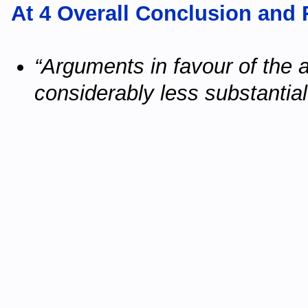
At 4 Overall Conclusion an
“Arguments in favour of the 
considerably less substantia