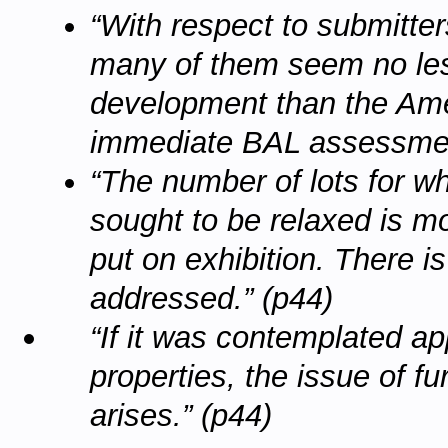
“With respect to submitters
many of them seem no les
development than the Ame
immediate BAL assessment
“The number of lots for w
sought to be relaxed is m
put on exhibition. There i
addressed.” (p44)
“If it was contemplated a
properties, the issue of fu
arises.” (p44)