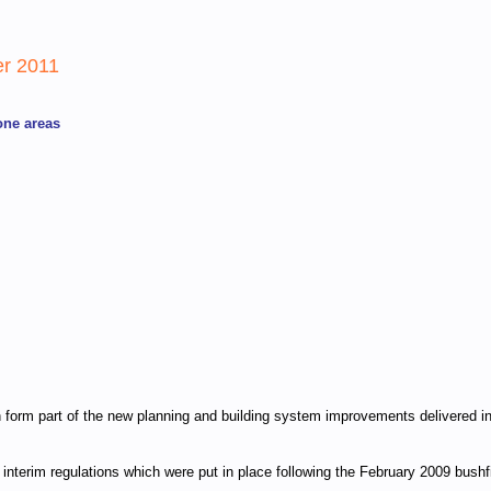
er 2011
one areas
ich form part of the new planning and building system improvements delivered 
nterim regulations which were put in place following the February 2009 bushf