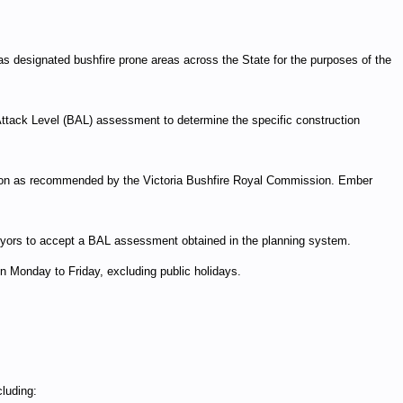
as designated bushfire prone areas across the State for the purposes of the
Attack Level (BAL) assessment to determine the specific construction
ction as recommended by the Victoria Bushfire Royal Commission. Ember
rveyors to accept a BAL assessment obtained in the planning system.
Monday to Friday, excluding public holidays.
luding: