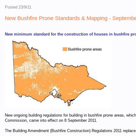
Posted 23/9/11
New Bushfire Prone Standards & Mapping - Septemb
New minimum standard for the construction of houses in bushfire pr
New ongoing building regulations for building in bushfire prone areas, wh
Commission, came into effect on 8 September 2011.
The Building Amendment (Bushfire Construction) Regulations 2011 replace i