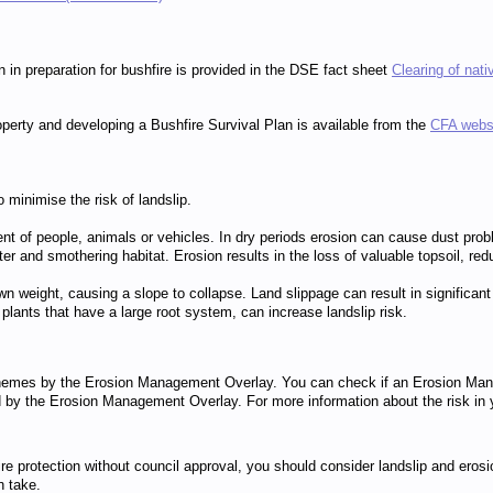
 in preparation for bushfire is provided in the DSE fact sheet
Clearing of nati
operty and developing a Bushfire Survival Plan is available from the
CFA webs
o minimise the risk of landslip.
t of people, animals or vehicles. In dry periods erosion can cause dust proble
smothering habitat. Erosion results in the loss of valuable topsoil, reduces 
n weight, causing a slope to collapse. Land slippage can result in significant 
 plants that have a large root system, can increase landslip risk.
 schemes by the Erosion Management Overlay. You can check if an Erosion Man
red by the Erosion Management Overlay. For more information about the risk in
e protection without council approval, you should consider landslip and erosi
n take.