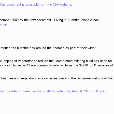
This document is available from the CFA website
.
ember 2009 by the new document - Living in Bushfire-Prone Areas,
/shop
reduce the bushfire risk around their homes as part of their wider
r lopping of vegetation to reduce fuel load around existing buildings used for
ions in Clause 52.43 are commonly referred to as the '10/30 right' because of
r bushfire and vegetation removal in response to the recommendations of the
te 32 - Interim measures for bushfire protection, August 2010 (PDF - 476
t.