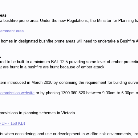
reas
a bushfire prone area. Under the new Regulations, the Minister for Planning h
vernment area
 homes in designated bushfire prone areas will need to undertake a Bushfire 
s
uired to be built to a minimum BAL 12.5 providing some level of ember prote
are burnt in a bushfire are burnt because of ember attack.
ystem introduced in March 2010 by continuing the requirement for building su
Commission website
or by phoning 1300 360 320 between 9.00am to 5.00pm on 
 provisions in planning schemes in Victoria.
 (PDF - 168 KB)
s when considering land use or development in wildfire risk environments, inc