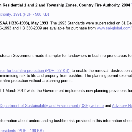
n Residential 1 and 2 and Township Zones, Country Fire Authority, 2004
uthority, 1991 (PDF - 588 KB)
a (SAA HB36-1993), May 1993
The 1993 Standards were superseded on 31 Dec
-1993 and HB 330-2009 are available for purchase from
www.sai-global.com
ctorian Government made it simpler for landowners in bushfire prone areas to 
es for bushfire protection (PDF - 27 KB),
to enable the removal, destruction o
inimising risk to life and property from bushfire. The planning permit exempt
shfire protection without a planning permit.
ntil 1 March 2012 while the Government implements new planning provisions fo
Department of Sustainability and Environment (DSE) website
and
Advisory No
formation about understanding bushfire risk provided in this information shee
d residents (PDF - 196 KB)