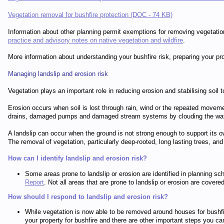
Vegetation removal for bushfire protection (DOC - 74 KB)
Information about other planning permit exemptions for removing vegetation
practice and advisory notes on native vegetation and wildfire
.
More information about understanding your bushfire risk, preparing your pr
Managing landslip and erosion risk
Vegetation plays an important role in reducing erosion and stabilising soil t
Erosion occurs when soil is lost through rain, wind or the repeated movemen
drains, damaged pumps and damaged stream systems by clouding the water and 
A landslip can occur when the ground is not strong enough to support its ow
The removal of vegetation, particularly deep-rooted, long lasting trees, and
How can I identify landslip and erosion risk?
Some areas prone to landslip or erosion are identified in planning
Report
. Not all areas that are prone to landslip or erosion are cove
How should I respond to landslip and erosion risk?
While vegetation is now able to be removed around houses for bushfir
your property for bushfire and there are other important steps you ca