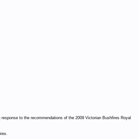
in response to the recommendations of the 2009 Victorian Bushfires Royal
ires.