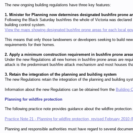
The new ongoing building regulations have three key features:
1. Minister for Planning now determines designated bushfire prone a
Following the Black Saturday bushfires the whole of Victoria was declared 
building control system.
View the maps showing designated bushfire prone areas for each local go
This means that only those landowners or developers seeking to build new
requirements for their homes.
2. Apply a minimum construction requirement in bushfire prone area
Under the new Regulations all new homes in bushfire prone areas are req
attack is the predominant bushfire attack mechanism and most houses that 
3. Retain the integration of the planning and building system
The new Regulations retain the integration of the planning and building s
Information about the new Regulations can be obtained from the
Building 
Planning for wildfire protection
The following practice note provides guidance about the wildfire protection
Practice Note 21 - Planning for wildfire protection, revised February 2010
Planning and responsible authorities must have regard to several document