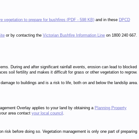
ve vegetation to prepare for bushfires (PDF - 598 KB)
and in these
DPCD
ite
or by contacting the
Victorian Bushfire Information Line
on 1800 240 667.
ms. During and after significant rainfall events, erosion can lead to blocked
soil fertility and makes it difficult for grass or other vegetation to regrow.
damage to buildings and is a risk to life, both on and below the landslip area.
agement Overlay applies to your land by obtaining a
Planning Property
 your area contact
your local council
.
on risk before doing so. Vegetation management is only one part of preparing