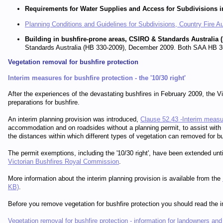
Requirements for Water Supplies and Access for Subdivisions i
Planning Conditions and Guidelines for Subdivisions, Country Fire A
Building in bushfire-prone areas, CSIRO & Standards Australi
Standards Australia (HB 330-2009), December 2009. Both SAA HB 36
Vegetation removal for bushfire protection
Interim measures for bushfire protection - the '10/30 right'
After the experiences of the devastating bushfires in February 2009, the Vi
preparations for bushfire.
An interim planning provision was introduced,
Clause 52.43 -Interim measur
accommodation and on roadsides without a planning permit, to assist with m
the distances within which different types of vegetation can removed for bu
The permit exemptions, including the '10/30 right', have been extended u
Victorian Bushfires Royal Commission
.
More information about the interim planning provision is available from the
KB)
.
Before you remove vegetation for bushfire protection you should read the in
Vegetation removal for bushfire protection - information for landowners an