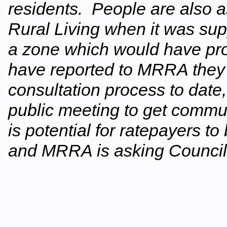
residents. People are also 
Rural Living when it was su
a zone which would have pro
have reported to MRRA they ar
consultation process to date,
public meeting to get commun
is potential for ratepayers to 
and MRRA is asking Council t