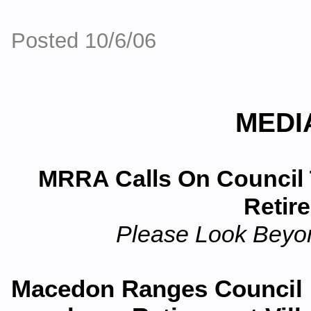
Posted 10/6/06
MEDI
MRRA Calls On Council 
Retir
Please Look Beyon
Macedon Ranges Council i