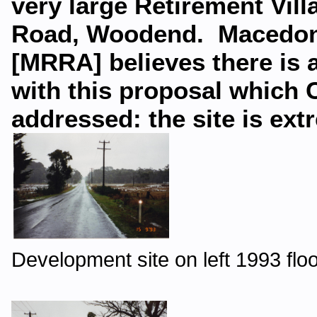
very large Retirement Vil
Road, Woodend. Macedon 
[MRRA] believes there is a
with this proposal which C
addressed: the site is ext
Development site on left 1993 flo