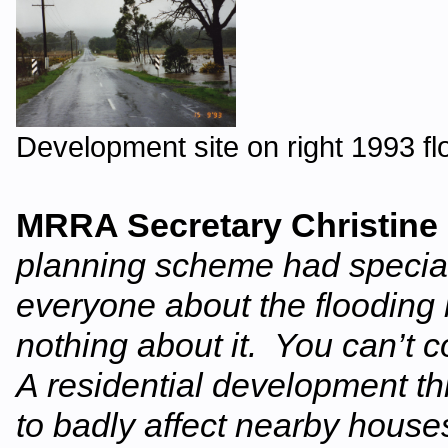
Development site on right 1993 fl
MRRA Secretary Christine
planning scheme had special
everyone about the flooding
nothing about it. You can’t 
A residential development thi
to badly affect nearby house