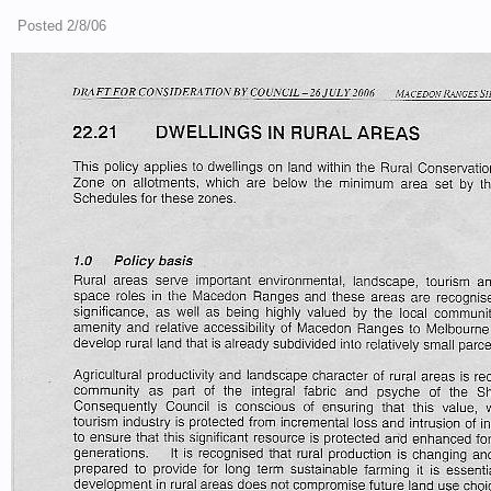
Posted 2/8/06