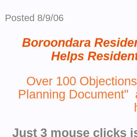
Posted 8/9/06
Boroondara Residen
Helps Resident
Over 100 Objections
Planning Document" al
Just 3 mouse clicks i