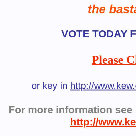
the bast
VOTE TODAY Fr
Please C
or key in
http://www.kew
For more information see 
http://www.k