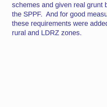
schemes and given real grunt 
the SPPF. And for good measure,
these requirements were added 
rural and LDRZ zones.