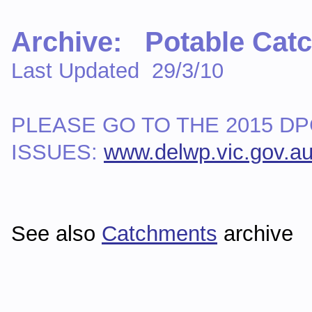
Archive: Potable Cat
Last Updated 29/3/10
PLEASE GO TO THE 2015 D
ISSUES:
www.delwp.vic.gov.a
See also
Catchments
archive