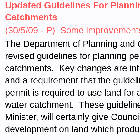
Updated Guidelines For Planni
Catchments
(30/5/09 - P) Some improvements
The Department of Planning and
revised guidelines for planning pe
catchments. Key changes are intro
and a requirement that the guidel
permit is required to use land for 
water catchment. These guidelin
Minister, will certainly give Counc
development on land which produc