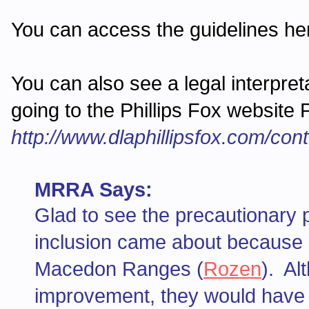
You can access the guidelines h
You can also see a legal interpre
going to the Phillips Fox website
http://www.dlaphillipsfox.com/co
MRRA Says:
Glad to see the precautionary pr
inclusion came about because 
Macedon Ranges (
Rozen
). Al
improvement, they would have m