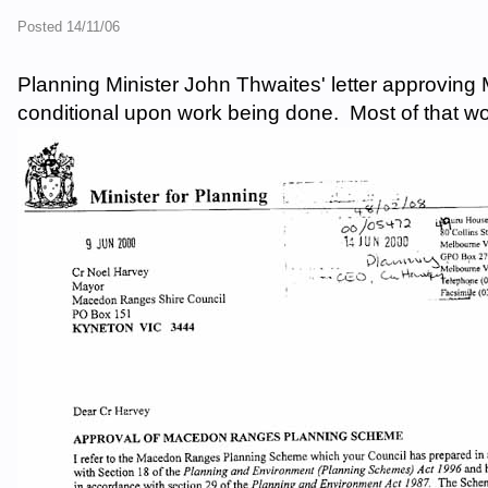
Posted 14/11/06
Planning Minister John Thwaites' letter approvi
conditional upon work being done. Most of that wor