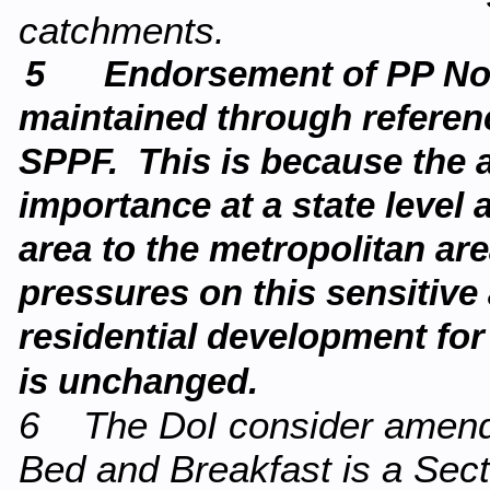
catchments.
5 Endorsement of PP No8 a
maintained through referenc
SPPF. This is because the ar
importance at a state level 
area to the metropolitan ar
pressures on this sensitive
residential development fo
is unchanged.
6 The DoI consider amendin
Bed and Breakfast is a Secti