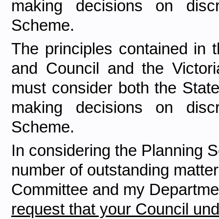
making decisions on discr
Scheme.
The principles contained in
and Council and the Victoria
must consider both the Stat
making decisions on discr
Scheme.
In considering the Planning S
number of outstanding matters
Committee and my Department 
request that your Council und