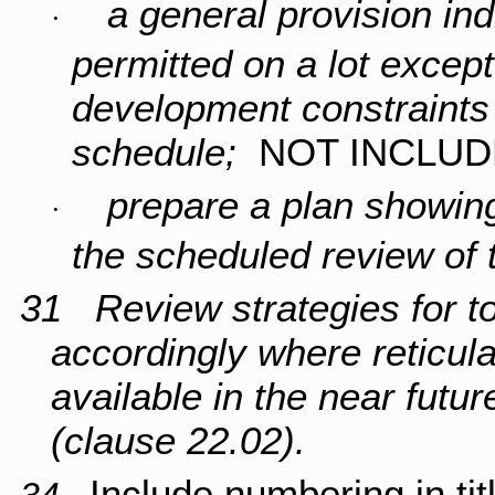
a general provision ind
·
permitted on a lot except
development constraints a
schedule;
NOT INCLU
prepare a plan showing
·
the scheduled review of
31 Review strategies for 
accordingly where reticul
available in the near futu
(clause 22.02).
Include numbering in tit