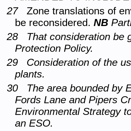
27
Zone translations of e
be reconsidered.
NB
Part
28 That consideration be g
Protection Policy.
29 Consideration of the u
plants.
30 The area bounded by 
Fords Lane and Pipers Cr
Environmental Strategy to
an ESO.