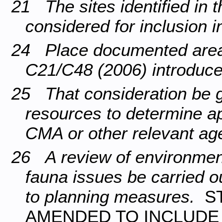
21 The sites identified in 
considered for inclusion 
24 Place documented areas
C21/C48 (2006) introduc
25 That consideration be g
resources to determine ap
CMA or other relevant ag
26 A review of environment,
fauna issues be carried o
to planning measures.
S
AMENDED TO INCLUDE