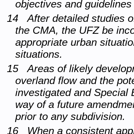
objectives and guidelines 
14 After detailed studies 
the CMA, the UFZ be inco
appropriate urban situati
situations.
15 Areas of likely develop
overland flow and the pot
investigated and Special 
way of a future amendmen
prior to any subdivision.
16 When a consistent appr