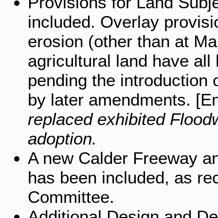
Provisions for Land Subj
included. Overlay provisio
erosion (other than at M
agricultural land have all
pending the introduction 
by later amendments. [
replaced exhibited Floo
adoption.
A new Calder Freeway an
has been included, as r
Committee.
Additional Design and D