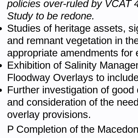
policies over-ruled by VCAT 4
Study to be redone.
Studies of heritage assets, si
and remnant vegetation in the
appropriate amendments for e
Exhibition of Salinity Mana
Floodway Overlays to include 
Further investigation of good q
and consideration of the need
overlay provisions.
P
Completion of the Macedon