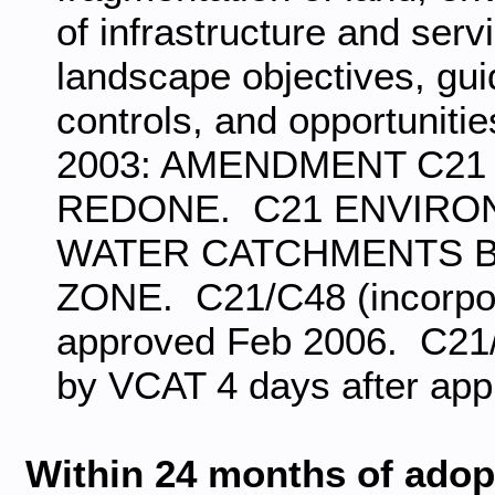
of infrastructure and ser
landscape objectives, gu
controls, and opportunitie
2003: AMENDMENT C21 
REDONE. C21 ENVIRO
WATER CATCHMENTS 
ZONE. C21/C48 (incorpor
approved Feb 2006. C21/C
by VCAT 4 days after app
Within 24 months of adopt