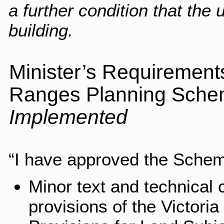
a further condition that the 
building.
Minister’s Requirement
Ranges Planning Sche
Implemented
“I have approved the Scheme
Minor text and technical 
provisions of the Victori