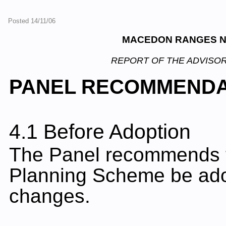
Posted 14/11/06
MACEDON RANGES N
REPORT OF THE ADVISOR
PANEL RECOMMENDA
4.1 Before Adoption
The Panel recommends 
Planning Scheme be adop
changes.