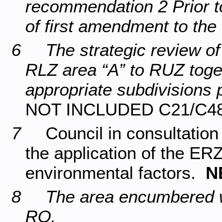
recommendation 2 Prior to
of first amendment to th
6 The strategic review of 
RLZ area “A” to RUZ toget
appropriate subdivisions 
NOT INCLUDED C21/C4
7
Council in consultation
the application of the ER
environmental factors.
N
8 The area encumbered wi
RO.