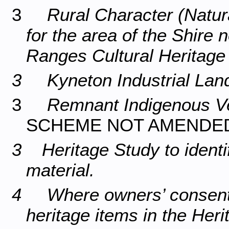
3
Rural Character (Natur
for the area of the Shire
Ranges Cultural Heritag
3 Kyneton Industrial Lan
3
Remnant Indigenous Ve
SCHEME NOT AMENDED
3 Heritage Study to identif
material.
4 Where owners’ consent h
heritage items in the Her