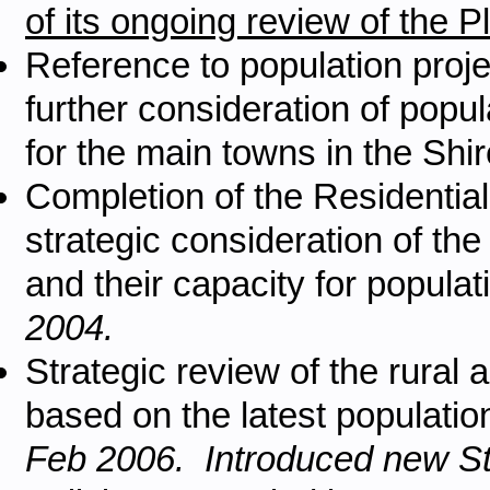
of its ongoing review of the
Reference to population proje
further consideration of popu
for the main towns in the Shir
Completion of the Residentia
strategic consideration of the
and their capacity for popula
2004.
Strategic review of the rural a
based on the latest population
Feb 2006. Introduced new St