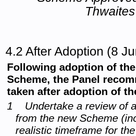
Thwaites
4.2 After Adoption (8 
Following adoption of t
Scheme, the Panel recomm
taken after adoption of t
1 Undertake a review of all
from the new Scheme (inc
realistic timeframe for th