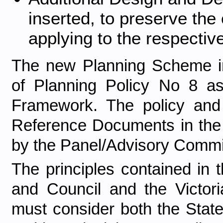
inserted, to preserve the
applying to the respectiv
The new Planning Scheme in
of Planning Policy No 8 as
Framework. The policy and
Reference Documents in th
by the Panel/Advisory Commi
The principles contained in
and Council and the Victoria
must consider both the Stat