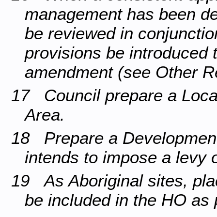
management has been dev
be reviewed in conjunction
provisions be introduced
amendment (see Other R
17 Council prepare a Local 
Area.
18 Prepare a Development C
intends to impose a levy
19 As Aboriginal sites, pla
be included in the HO as 