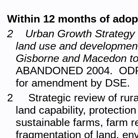
Within 12 months of adopt
2 Urban Growth Strategy fo
land use and development
Gisborne and Macedon t
ABANDONED 2004. ODP for
for amendment by DSE.
2 Strategic review of rural
land capability, protectio
sustainable farms, farm re
fragmentation of land, env