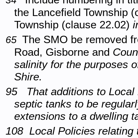
34
the Lancefield Township 
Township (clause 22.02)
i
The SMO be removed fr
65
Road, Gisborne and
Counc
salinity for the purposes o
Shire.
95 That additions to Local
septic tanks to be regula
extensions to a dwelling t
108 Local Policies relating t