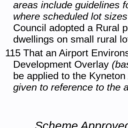
areas include guidelines f
where scheduled lot sizes 
Council adopted a Rural po
dwellings on small rural l
115 That an Airport Enviro
Development Overlay
(ba
be applied to the Kyneton 
given to reference to the a
Scheme Approved 