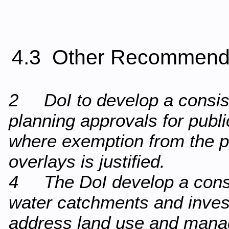
4.3 Other Recommend
2 DoI to develop a consist
planning approvals for publ
where exemption from the p
overlays is justified.
4 The DoI develop a consi
water catchments and invest
address land use and mana