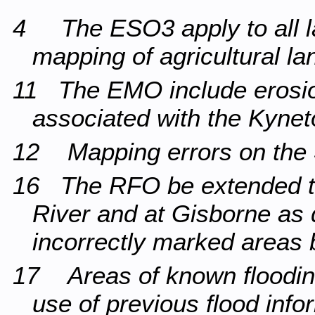
4 The ESO3 apply to all la
mapping of agricultural la
11 The EMO include erosion
associated with the Kyne
12 Mapping errors on the 
16 The RFO be extended t
River and at Gisborne as 
incorrectly marked areas 
17 Areas of known floodin
use of previous flood info