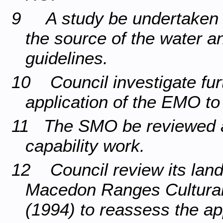
9 A study be undertaken of
the source of the water 
guidelines.
10 Council investigate fur
application of the EMO to 
11 The SMO be reviewed a
capability work.
12 Council review its land
Macedon Ranges Cultural
(1994) to reassess the ap