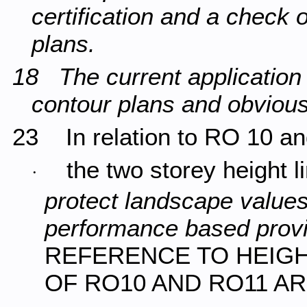
certification and a check 
plans.
18 The current application
contour plans and obviou
23 In relation to RO 10 a
the two storey height 
·
protect landscape values
performance based provi
REFERENCE TO HEIGHT
OF RO10 AND RO11 A