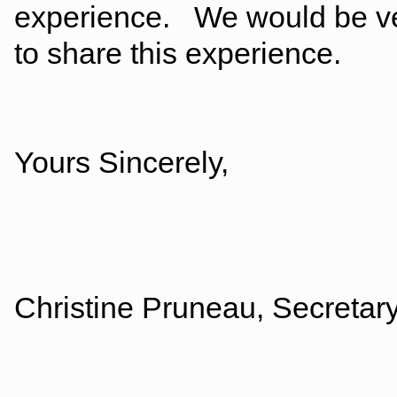
experience. We would be ver
to share this experience.
Yours Sincerely,
Christine Pruneau, Secretary