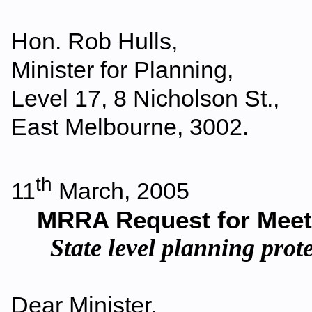
Hon. Rob Hulls,
Minister for Planning,
Level 17, 8 Nicholson St.,
East Melbourne, 3002.
th
11
March, 2005
MRRA Request for Meeti
State level planning pro
Dear Minister,