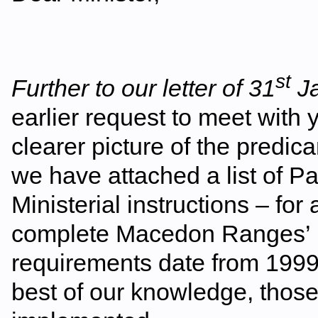
st
Further to our letter of 31
Ja
earlier request to meet with 
clearer picture of the pred
we have attached a list of 
Ministerial instructions – for
complete Macedon Ranges’ 
requirements date from 1999
best of our knowledge, those