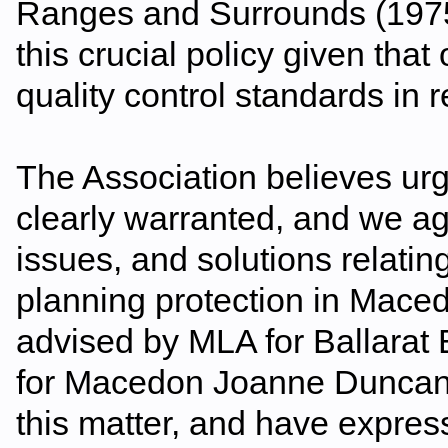
Ranges and Surrounds (1975
this crucial policy given tha
quality control standards in 
The Association believes urg
clearly warranted, and we ag
issues, and solutions relatin
planning protection in Ma
advised by MLA for Ballarat
for Macedon Joanne Duncan w
this matter, and have expres