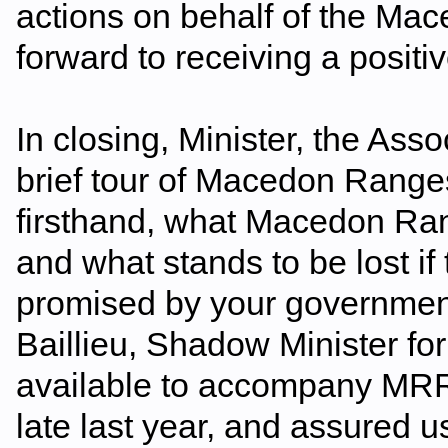
actions on behalf of the M
forward to receiving a positi
In closing, Minister, the Asso
brief tour of Macedon Ranges
firsthand, what Macedon Ran
and what stands to be lost if
promised by your government
Baillieu, Shadow Minister fo
available to accompany MRRA
late last year, and assured u