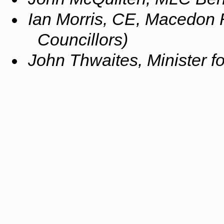
Ian Morris, CE, Macedon 
Councillors)
John Thwaites, Minister f