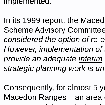
implemented.
In its 1999 report, the Ma
Scheme Advisory Committee
considered the option of re-
However, implementation of
provide an adequate
interim
strategic planning work is u
Consequently, for almost 5 y
Macedon Ranges – an area of