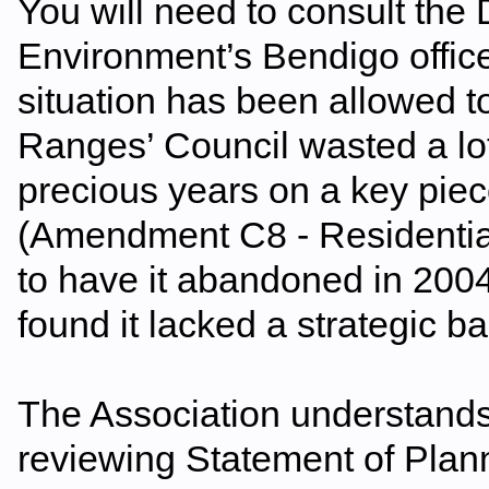
You will need to consult the
Environment’s Bendigo offic
situation has been allowed 
Ranges’ Council wasted a lo
precious years on a key piece
(Amendment C8 - Residential
to have it abandoned in 20
found it lacked a strategic ba
The Association understands 
reviewing Statement of Plan