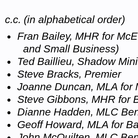
c.c. (in alphabetical order)
Fran Bailey, MHR for McE
and Small Business)
Ted Baillieu, Shadow Mini
Steve Bracks, Premier
Joanne Duncan, MLA for
Steve Gibbons, MHR for 
Dianne Hadden, MLC Ben
Geoff Howard, MLA for Bal
John McQuilten, MLC Ben