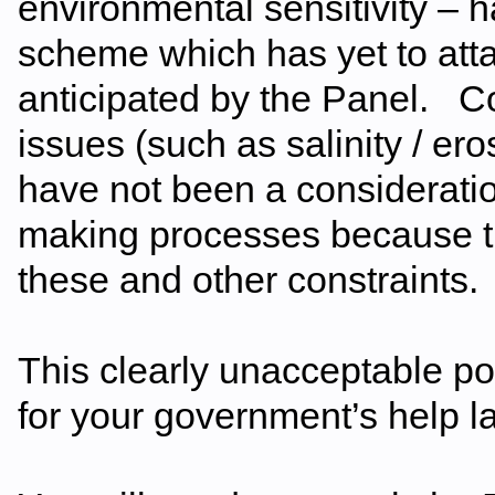
environmental sensitivity –
scheme which has yet to atta
anticipated by the Panel. Con
issues (such as salinity / 
have not been a considerati
making processes because th
these and other constraints.
This clearly unacceptable p
for your government’s help la