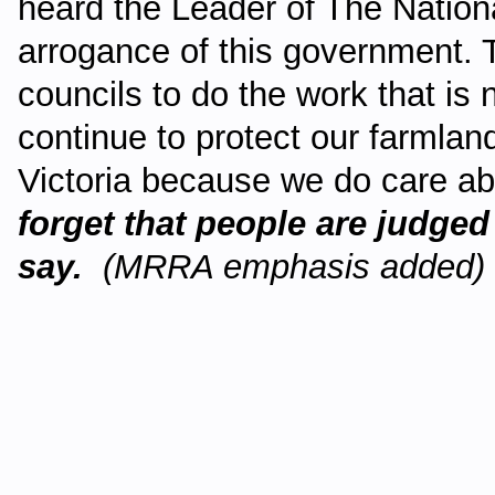
heard the Leader of The Nation
arrogance of this government. Th
councils to do the work that is 
continue to protect our farmlan
Victoria because we do care abo
forget that people are judged
say.
(MRRA emphasis added)