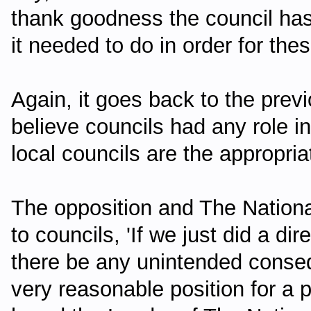
thank goodness the council has
it needed to do in order for thes
Again, it goes back to the prev
believe councils had any role i
local councils are the appropria
The opposition and The National
to councils, 'If we just did a di
there be any unintended conseque
very reasonable position for a 