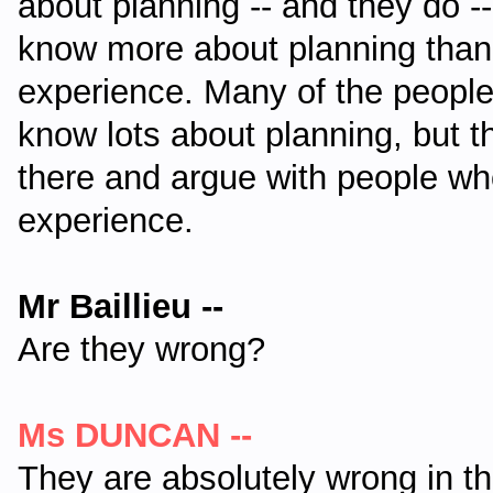
about planning -- and they do --
know more about planning than 
experience. Many of the peopl
know lots about planning, but t
there and argue with people wh
experience.
Mr Baillieu --
Are they wrong?
Ms DUNCAN --
They are absolutely wrong in t