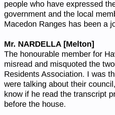
people who have expressed thei
government and the local member
Macedon Ranges has been a j
Mr. NARDELLA [Melton]
The honourable member for Ha
misread and misquoted the tw
Residents Association. I was t
were talking about their counci
know if he read the transcript p
before the house.