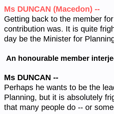
Ms DUNCAN (Macedon) --
Getting back to the member for H
contribution was. It is quite fri
day be the Minister for Planning.
An honourable member interje
Ms DUNCAN --
Perhaps he wants to be the lead
Planning, but it is absolutely 
that many people do -- or some p