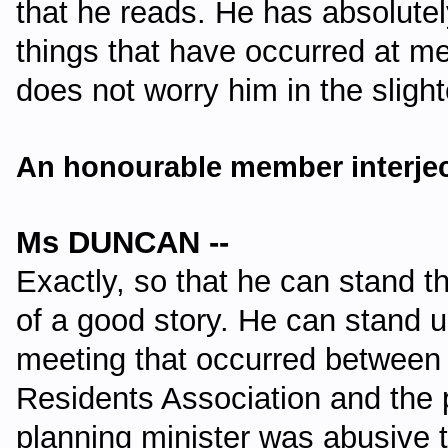
that he reads. He has absolutel
things that have occurred at me
does not worry him in the sligh
An honourable member interjec
Ms DUNCAN --
Exactly, so that he can stand th
of a good story. He can stand u
meeting that occurred betwee
Residents Association and the 
planning minister was abusive