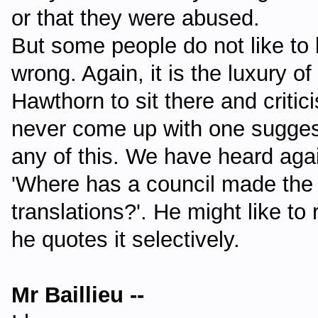
or that they were abused.
But some people do not like to b
wrong. Again, it is the luxury o
Hawthorn to sit there and critic
never come up with one suggest
any of this. We have heard aga
'Where has a council made the 
translations?'. He might like to
he quotes it selectively.
Mr Baillieu --