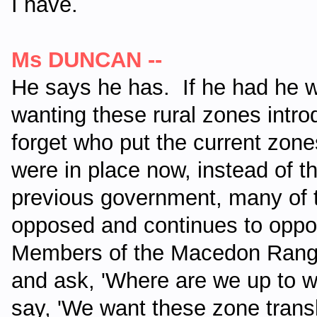
I have.
Ms DUNCAN --
He says he has.
If he had he 
wanting these rural zones introd
forget who put the current zones
were in place now, instead of t
previous government, many of
opposed and continues to oppo
Members of the Macedon Ranges
and ask, 'Where are we up to wi
say, 'We want these zone trans