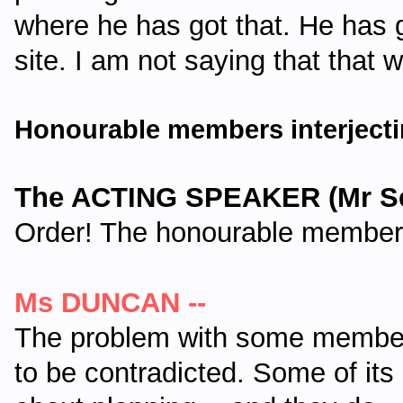
where he has got that. He has
site. I am not saying that that 
Honourable members interjecti
The ACTING SPEAKER (Mr Sei
Order! The honourable member 
Ms DUNCAN --
The problem with some members
to be contradicted. Some of it