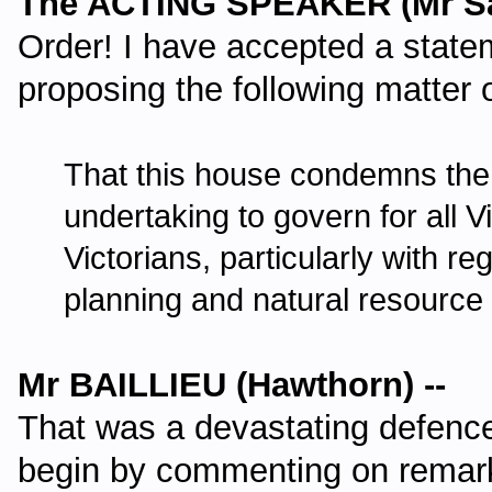
The ACTING SPEAKER (Mr Sa
Order! I have accepted a stat
proposing the following matter 
That this house condemns the g
undertaking to govern for all V
Victorians, particularly with re
planning and natural resourc
Mr BAILLIEU (Hawthorn) --
That was a devastating defence
begin by commenting on rema