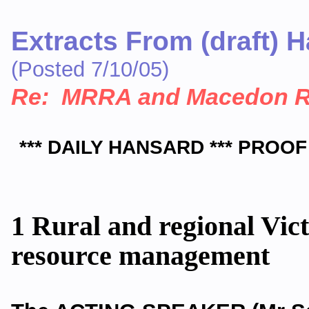
Extracts From (draft) 
(Posted 7/10/05)
Re: MRRA and Macedon 
*** DAILY HANSARD *** PROOF
1 Rural and regional Vic
resource management