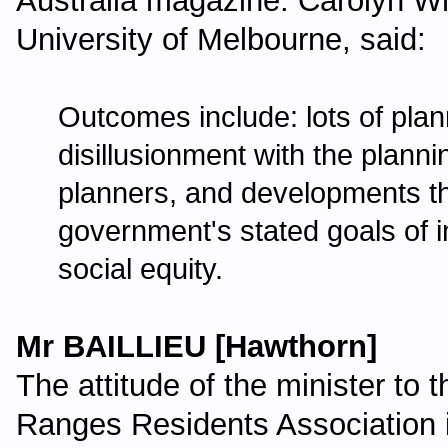
Australia magazine. Carolyn Wh
University of Melbourne, said:
Outcomes include: lots of pl
disillusionment with the planni
planners, and developments th
government's stated goals of
social equity.
Mr BAILLIEU [Hawthorn]
The attitude of the minister to
Ranges Residents Association i