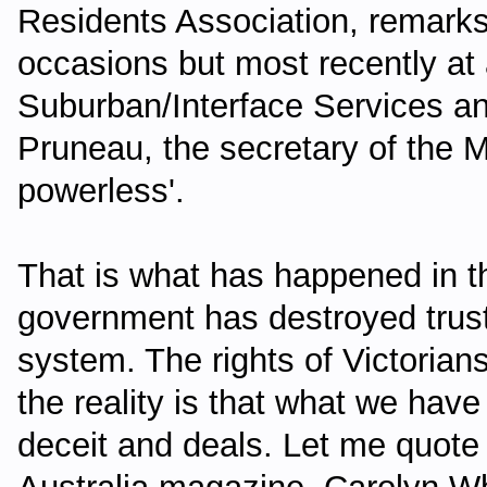
Residents Association, remark
occasions but most recently at 
Suburban/Interface Services a
Pruneau, the secretary of the M
powerless'.
That is what has happened in th
government has destroyed trust
system. The rights of Victoria
the reality is that what we hav
deceit and deals. Let me quote 