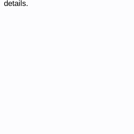
details.