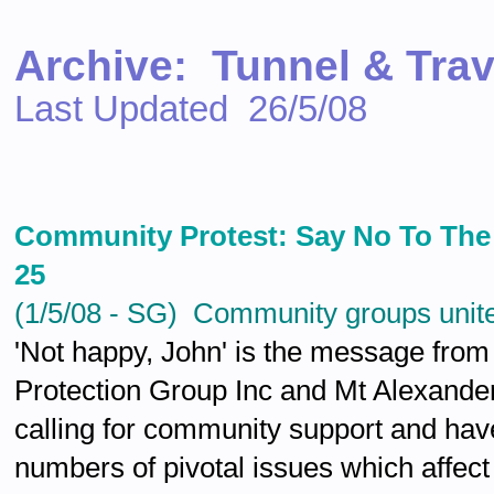
Archive: Tunnel & Tra
Last Updated 26/5/08
Community Protest: Say No To Th
25
(1/5/08 - SG) Community groups unite 
'Not happy, John' is the message from
Protection Group Inc and Mt Alexand
calling for community support and hav
numbers of pivotal issues which affec