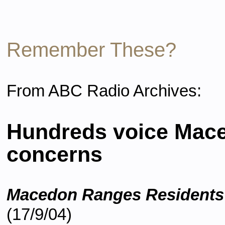
Remember These?
From ABC Radio Archives:
Hundreds voice Mac
concerns
Macedon Ranges Residents'
(17/9/04)