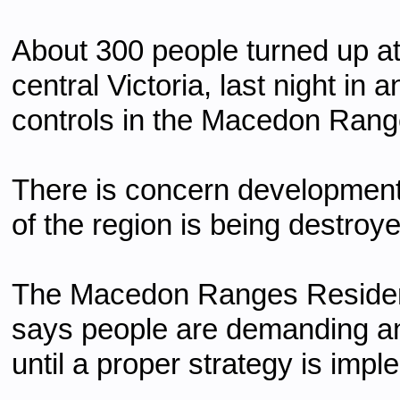
About 300 people turned up at
central Victoria, last night in
controls in the Macedon Rang
There is concern development 
of the region is being destroye
The Macedon Ranges Resident
says people are demanding an 
until a proper strategy is imp