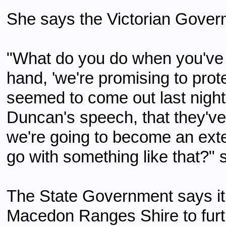
She says the Victorian Governm
"What do you do when you've
hand, 'we're promising to prote
seemed to come out last nig
Duncan's speech, that they've 
we're going to become an ext
go with something like that?" 
The State Government says it w
Macedon Ranges Shire to furth