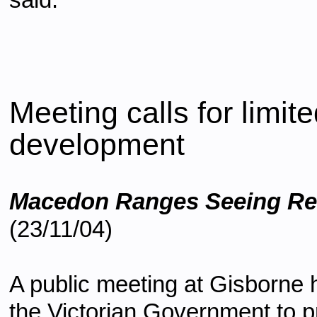
said.
Meeting calls for lim
development
Macedon Ranges Seeing R
(23/11/04)
A public meeting at Gisborne 
the Victorian Government to 