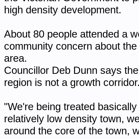
high density development.
About 80 people attended a wo
community concern about the r
area.
Councillor Deb Dunn says the
region is not a growth corridor
"We're being treated basicall
relatively low density town, we'
around the core of the town, 