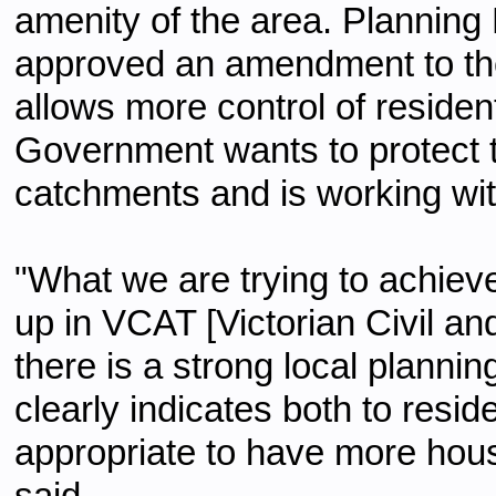
amenity of the area. Planning
approved an amendment to th
allows more control of reside
Government wants to protect
catchments and is working wit
"What we are trying to achieve
up in VCAT [Victorian Civil an
there is a strong local plann
clearly indicates both to resid
appropriate to have more hou