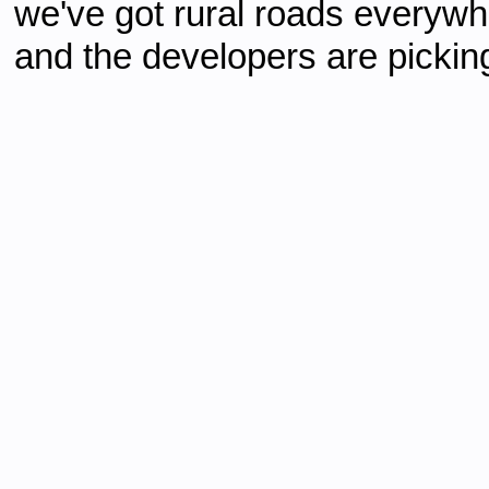
we've got rural roads everywhe
and the developers are picking