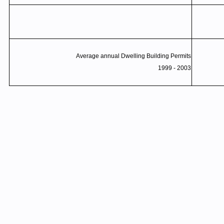
Average annual Dwelling Building Permits
1999 - 2003