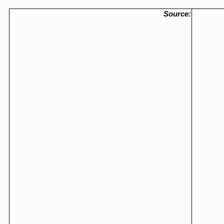
Source: