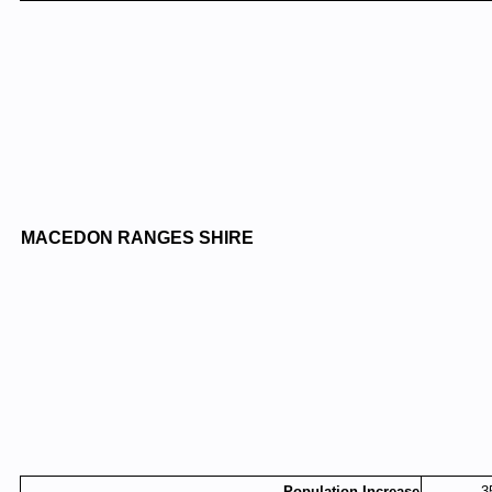
MACEDON RANGES SHIRE
Population Increase
3