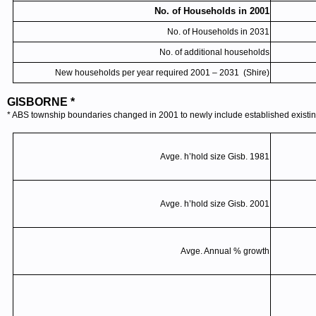
No. of Households in 2001
No. of Households in 2031
No. of additional households
New households per year required 2001 – 2031 (Shire)
GISBORNE *
* ABS township boundaries changed in 2001 to newly include established existing
Avge
.
h’hold
size
Gisb
. 1981
Avge
.
h’hold
size
Gisb
. 2001
Avge
. Annual % growth