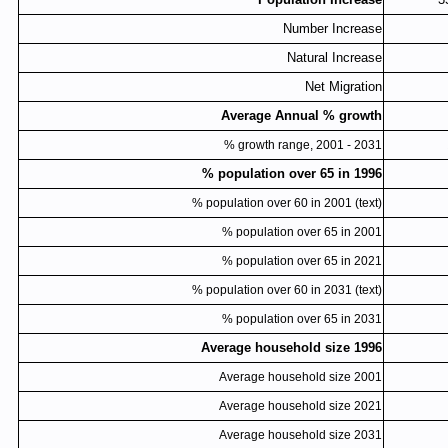
Number Increase
Natural Increase
Net Migration
Average Annual % growth
% growth range, 2001 - 2031
% population over 65 in 1996
% population over 60 in 2001 (text)
% population over 65 in 2001
% population over 65 in 2021
% population over 60 in 2031 (text)
% population over 65 in 2031
Average household size 1996
Average household size 2001
Average household size 2021
Average household size 2031