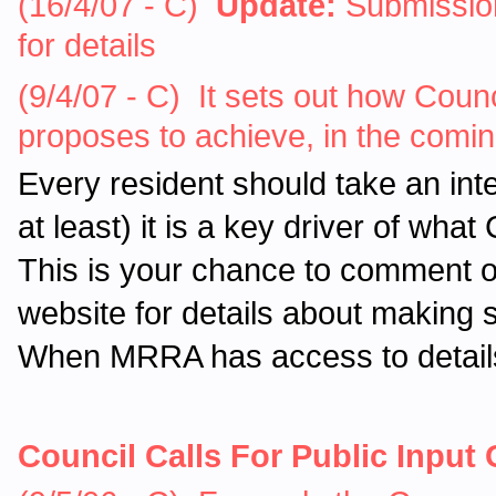
(16/4/07 - C)
Update:
Submission
for details
(9/4/07 - C) It sets out how Counc
proposes to achieve, in the comi
Every resident should take an int
at least) it is a key driver of wha
This is your chance to comment o
website for details about making
When MRRA has access to details 
Council Calls For Public Input