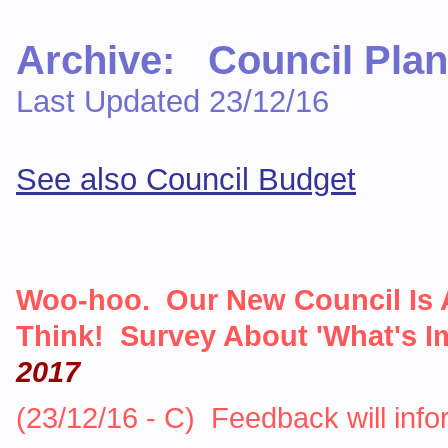
Archive: Council Plan
Last Updated 23/12/16
See also Council Budget
Woo-hoo. Our New Council Is 
Think! Survey About 'What's I
2017
(23/12/16 - C) Feedback will inf