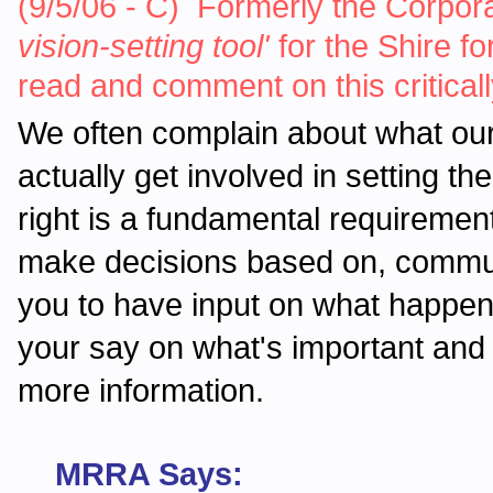
(9/5/06 - C) Formerly the Corporat
vision-setting tool'
for the Shire fo
read and comment on this critica
We often complain about what ou
actually get involved in setting t
right is a fundamental requirement
make decisions based on, communi
you to have input on what happe
your say on what's important and
more information.
MRRA Says: