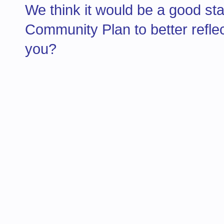
We think it would be a good st
Community Plan to better refle
you?