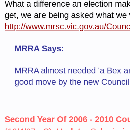
What a difference an election make
get, we are being asked what we 
http://www.mrsc.vic.gov.au/Cou
MRRA Says:
MRRA almost needed 'a Bex and 
good move by the new Council. 
Second Year Of 2006 - 2010 Co