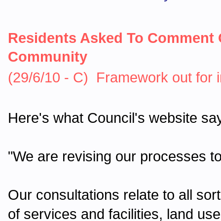
Residents Asked To Comment 
Community
(29/6/10 - C) Framework out for 
Here's what Council's website sa
"We are revising our processes t
Our consultations relate to all so
of services and facilities, land 