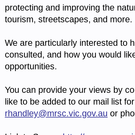
protecting and improving the nat
tourism, streetscapes, and more.
We are particularly interested to
consulted, and how you would like
opportunities.
You can provide your views by com
like to be added to our mail list f
rhandley@mrsc.vic.gov.au
or pho