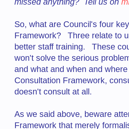
missed anything? Tell us on
m
So, what are Council's four ke
Framework? Three relate to us
better staff training. These c
won't solve the serious proble
and what and when and where an
Consultation Framework, consul
doesn't consult at all.
As we said above, beware atte
Framework that merely formalis