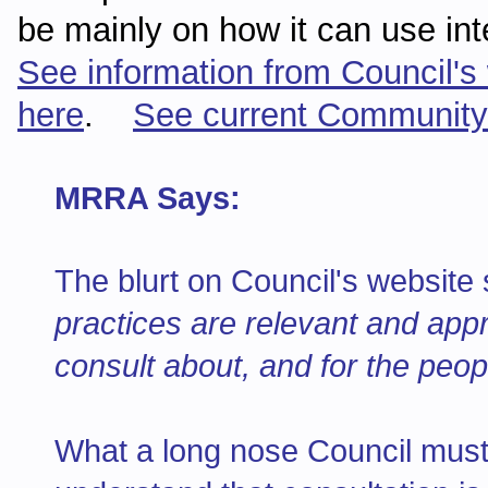
be mainly on how it can use in
See information from Council's
here
.
See current Community
MRRA Says:
The blurt on Council's websit
practices are relevant and appr
consult about, and for the peop
What a long nose Council must 