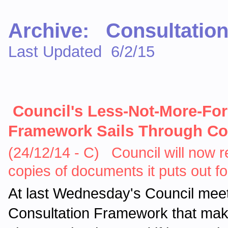
Archive: Consultation
Last Updated 6/2/15
Council's Less-Not-More-Fo
Framework Sails Through Co
(24/12/14 - C) Council will now re
copies of documents it puts out 
At last Wednesday's Council meet
Consultation Framework that makes