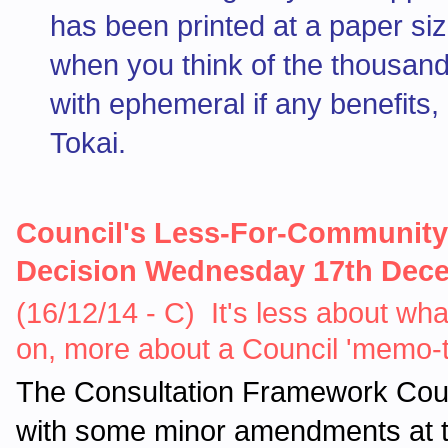
has been printed at a paper siz
when you think of the thousands
with ephemeral if any benefits, l
Tokai.
Council's Less-For-Community
Decision Wednesday 17th Dec
(16/12/14 - C) It's less about wh
on, more about a Council 'memo
The Consultation Framework Counc
with some minor amendments at t