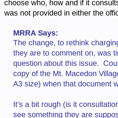
choose who, how and if it consul
was not provided in either the offi
MRRA Says:
The change, to rethink chargin
they are to comment on, was t
question about this issue. Coun
copy of the Mt. Macedon Villag
A3 size) when that document w
It's a bit rough (is it consultat
see something they are suppos