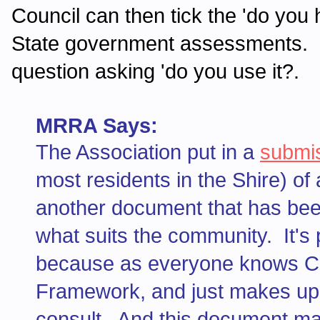
Council can then tick the 'do yo
State government assessments. N
question asking 'do you use it?.
MRRA Says:
The Association put in a
submi
most residents in the Shire) of
another document that has bee
what suits the community. It's
because as everyone knows Coun
Framework, and just makes up i
consult. And this document make