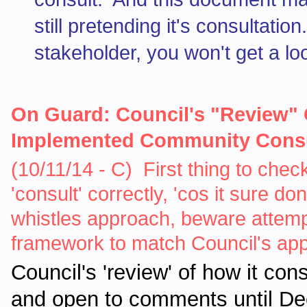
still pretending it's consultati
stakeholder, you won't get a loo
On Guard: Council's "Review" O
Implemented Community Consul
(10/11/14 - C) First thing to check
'consult' correctly, 'cos it sure d
whistles approach, beware attemp
framework to match Council's appal
Council's 'review' of how it con
and open to comments until De