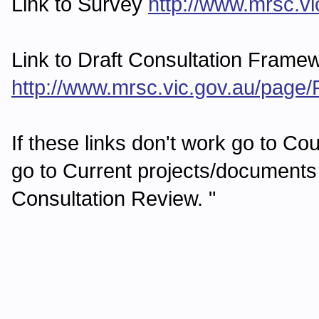
Link to Survey
http://www.mrsc.
Link to Draft Consultation Frame
http://www.mrsc.vic.gov.au/pag
If these links don't work go to Co
go to Current projects/documents
Consultation Review. "