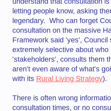
understand that consultation i
letting people know, asking them
legendary. Who can forget Co
consultation on the massive H
Framework said 'yes', Council s
extremely selective about who 
'stakeholders', consults them th
aren't even aware of what's goi
with its
Rural Living Strategy
).
There is often wrong informatio
consultation times, or no consu