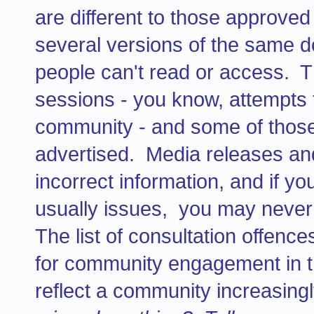
are different to those approve
several versions of the same 
people can't read or access. T
sessions - you know, attempts 
community - and some of those
advertised. Media releases and
incorrect information, and if y
usually issues, you may never 
The list of consultation offence
for community engagement in 
reflect a community increasingl