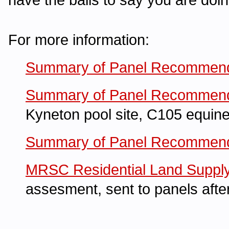
For more information:
Summary of Panel Recommend
Summary of Panel Recommend
Kyneton pool site, C105 equine
Summary of Panel Recommendat
MRSC Residential Land Suppl
assesment, sent to panels afte