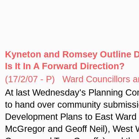
Kyneton and Romsey Outline D
Is It In A Forward Direction?
(17/2/07 - P) Ward Councillors a
At last Wednesday's Planning Com
to hand over community submissi
Development Plans to East Ward 
McGregor and Geoff Neil), West 