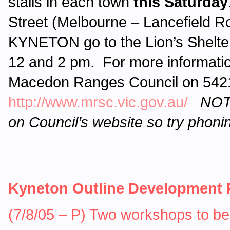
stalls in each town
this Saturday
Street (Melbourne – Lancefield 
KYNETON go to the Lion’s Shelter
12 and 2 pm. For more informati
Macedon Ranges Council on 5421 
http://www.mrsc.vic.gov.au/
NOTE
on Council’s website so try phoni
Kyneton Outline Development 
(7/8/05 – P) Two workshops to be 