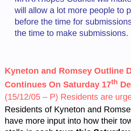
will allow a lot more people to 
before the time for submissions
the time to make submissions.
Kyneton and Romsey Outline D
th
Continues On Saturday 17
De
(15/12/05 – P) Residents are urge
Residents of Kyneton and Romsey 
have more input into how their tow