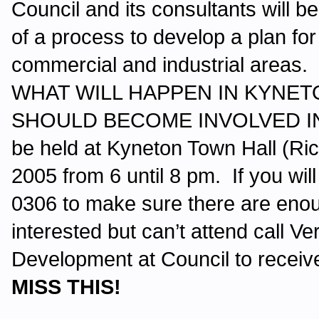
Council and its consultants will b
of a process to develop a plan for 
commercial and industrial ar
WHAT WILL HAPPEN IN KYNET
SHOULD BECOME INVOLVED IN 
be held at Kyneton Town Hall (R
2005 from 6 until 8 pm. If you wil
0306 to make sure there are enoug
interested but can’t attend call Ve
Development at Council to receiv
MISS THIS!