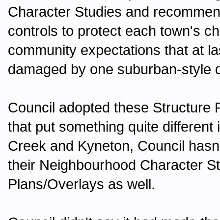
Character Studies and recommend
controls to protect each town's ch
community expectations that at la
damaged by one suburban-style d
Council adopted these Structure
that put something quite different
Creek and Kyneton, Council hasn'
their Neighbourhood Character S
Plans/Overlays as well.