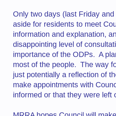
Only two days (last Friday an
aside for residents to meet Cou
information and explanation, a
disappointing level of consultat
importance of the ODPs. A plan 
most of the people. The way for
just potentially a reflection of 
make appointments with Counci
informed or that they were left 
MRRA hopes Council will make a