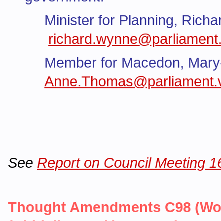
Minister for Planning, Rich
richard.wynne@parliament.
Member for Macedon, Mar
Anne.Thomas@parliament.v
See
Report on Council Meeting 
Thought Amendments C98 (Woo