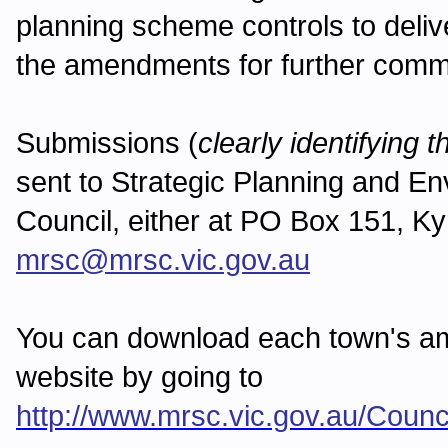
planning scheme controls to delive
the amendments for further com
Submissions (
clearly identifying
sent to Strategic Planning and 
Council, either at PO Box 151, Ky
mrsc@mrsc.vic.gov.au
You can download each town's a
website by going to
http://www.mrsc.vic.gov.au/Cou