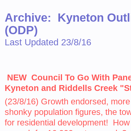
Archive: Kyneton Outl
(ODP)
Last Updated 23/8/16
NEW Council To Go With Pan
Kyneton and Riddells Creek "S
(23/8/16) Growth endorsed, more
shonky population figures, the t
for residential development! How