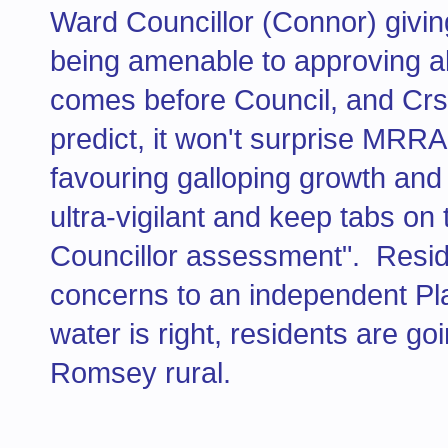
Ward Councillor (Connor) giving
being amenable to approving al
comes before Council, and Crs.
predict, it won't surprise MRRA
favouring galloping growth and
ultra-vigilant and keep tabs on
Councillor assessment". Reside
concerns to an independent Pla
water is right, residents are g
Romsey rural.