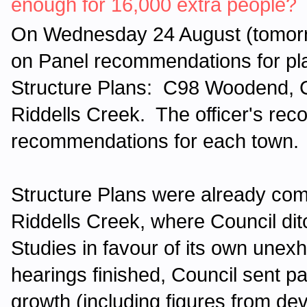
enough for 16,000 extra people?
On Wednesday 24 August (tomorr
on Panel recommendations for pl
Structure Plans: C98 Woodend,
Riddells Creek. The officer's rec
recommendations for each town.
Structure Plans were already co
Riddells Creek, where Council di
Studies in favour of its own unexh
hearings finished, Council sent pa
growth (including figures from dev