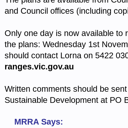
and Council offices (including cop
Only one day is now available to 
the plans: Wednesday 1st Novem
should contact Lorna on 5422 03
ranges.vic.gov.au
Written comments should be sent t
Sustainable Development at PO B
MRRA Says: