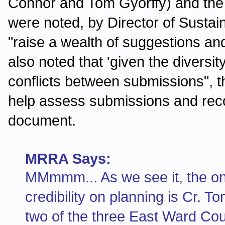
Connor and Tom Gyorffy) and the
were noted, by Director of Sustai
"raise a wealth of suggestions 
also noted that 'given the diversit
conflicts between submissions", t
help assess submissions and rec
document.
MRRA Says:
MMmmm... As we see it, the onl
credibility on planning is Cr. 
two of the three East Ward Cou