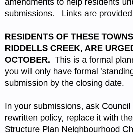
amendments to help residents un
submissions. Links are provided
RESIDENTS OF THESE TOWNS
RIDDELLS CREEK, ARE URGED
OCTOBER.
This is a formal pl
you will only have formal 'standin
submission by the closing date.
In your submissions, ask Council
rewritten policy, replace it with th
Structure Plan Neighbourhood Ch