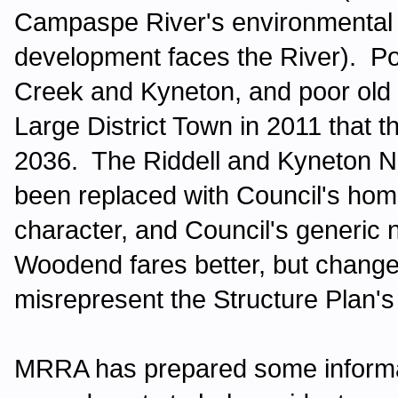
Campaspe River's environmental v
development faces the River). Popu
Creek and Kyneton, and poor ol
Large District Town in 2011 that t
2036. The Riddell and Kyneton N
been replaced with Council's ho
character, and Council's generic
Woodend fares better, but chang
misrepresent the Structure Plan's
MRRA has prepared some informati