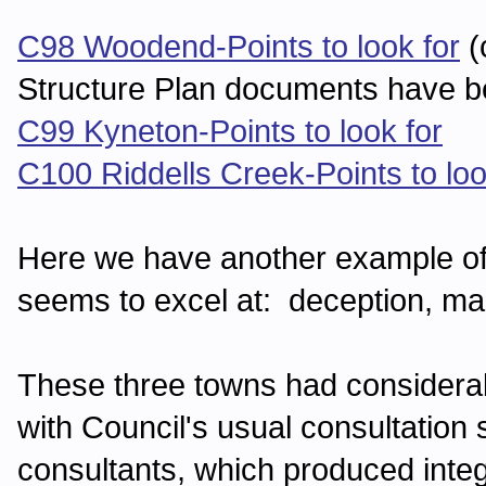
C98 Woodend-Points to look for
(
Structure Plan documents have b
C99 Kyneton-Points to look for
C100 Riddells Creek-Points to loo
Here we have another example of 
seems to excel at: deception, man
These three towns had considera
with Council's usual consultation 
consultants, which produced inte