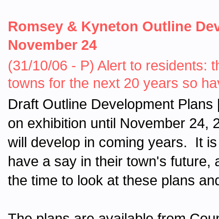
Romsey & Kyneton Outline Deve
November 24
(31/10/06 - P) Alert to residents: 
towns for the next 20 years so ha
Draft Outline Development Plans
on exhibition until November 24,
will develop in coming years. It is 
have a say in their town's future
the time to look at these plans a
The plans are available from Coun