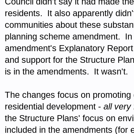
Council didn't say it had made thes
residents. It also apparently didn'
communities about these substant
planning scheme amendment. In f
amendment's Explanatory Report 
and support for the Structure Pla
is in the amendments. It wasn't.
The changes focus on promoting
residential development -
all very
the Structure Plans' focus on env
included in the amendments (for 