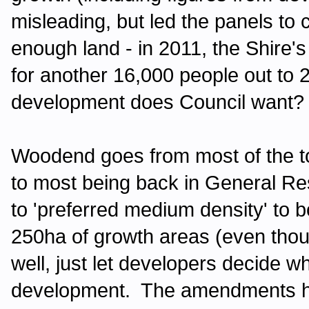
misleading, but led the panels to
enough land - in 2011, the Shire'
for another 16,000 people out t
development does Council want?
Woodend goes from most of the t
to most being back in General Res
to 'preferred medium density' to bo
250ha of growth areas (even tho
well, just let developers decide w
development. The amendments h