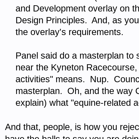
and Development overlay on the 
Design Principles. And, as you 
the overlay's requirements.
Panel said do a masterplan to 
near the Kyneton Racecourse, 
activities" means. Nup. Council
masterplan. Oh, and the way Co
explain) what "equine-related a
And that, people, is how you rej
have the balls to say you are doing