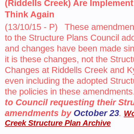
(Riddells Creek) Are Implemen
Think Again
(13/10/15 - P) These amendments 
to the Structure Plans Council ado
and changes have been made sinc
it is these changes, not the Stru
Changes at Riddells Creek and Kyn
even including the adopted Struc
the policies in these amendments
to Council requesting their Str
amendments by
October 23
.
Wo
Creek Structure Plan Archive