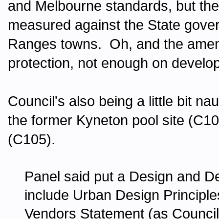
and Melbourne standards, but the
measured against the State gover
Ranges towns. Oh, and the amen
protection, not enough on develo
Council's also being a little bit 
the former Kyneton pool site (C1
(C105).
Panel said put a Design and De
include Urban Design Principles 
Vendors Statement (as Council