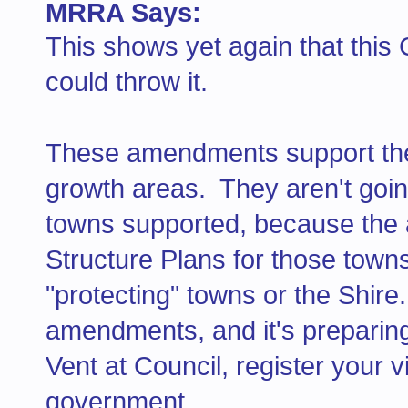
MRRA Says:
This shows yet again that this 
could throw it.
These amendments support the 
growth areas. They aren't goi
towns supported, because the
Structure Plans for those town
"protecting" towns or the Shir
amendments, and it's preparin
Vent at Council, register your 
government.